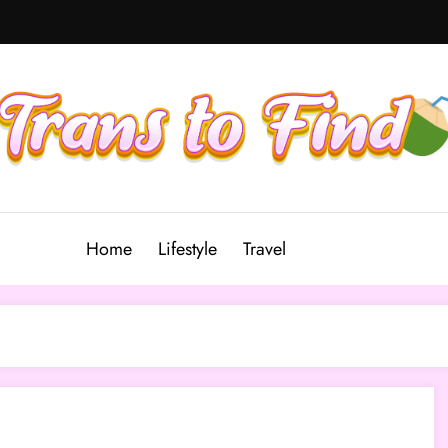
Home
Lifestyle
Travel