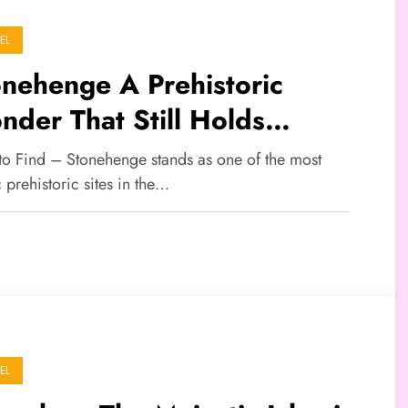
EL
nehenge A Prehistoric
der That Still Holds
teries
 to Find – Stonehenge stands as one of the most
 prehistoric sites in the…
EL