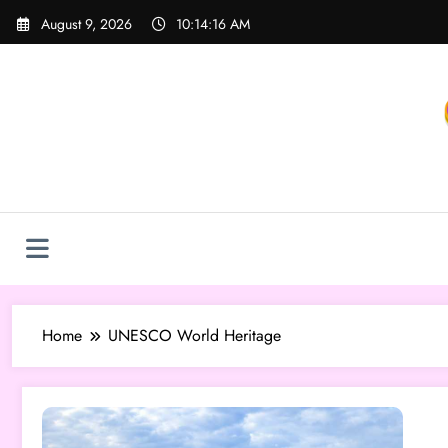
Skip
August 9, 2026
10:14:17 AM
to
content
Home
UNESCO World Heritage