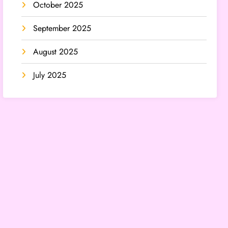
October 2025
September 2025
August 2025
July 2025