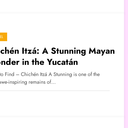
EL
chén Itzá: A Stunning Mayan
nder in the Yucatán
to Find – Chichén Itzá A Stunning is one of the
awe-inspiring remains of…