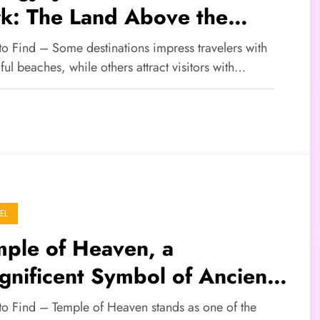
rk: The Land Above the
uds That Inspired Avatar
to Find – Some destinations impress travelers with
ful beaches, while others attract visitors with…
EL
mple of Heaven, a
nificent Symbol of Ancient
nese Cultural Heritage
 to Find – Temple of Heaven stands as one of the