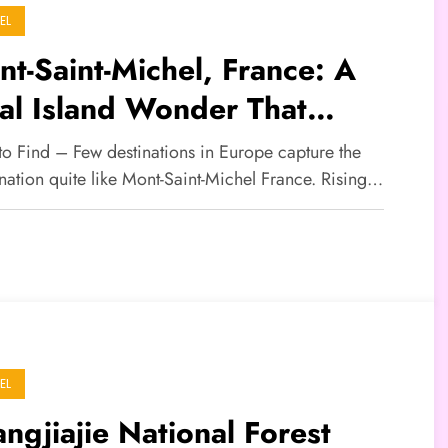
EL
t-Saint-Michel, France: A
al Island Wonder That
tivates the World
to Find – Few destinations in Europe capture the
nation quite like Mont-Saint-Michel France. Rising…
EL
ngjiajie National Forest