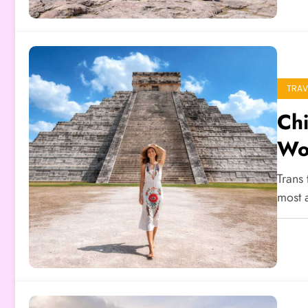
TRAV
Chi
Wo
Trans 
most 