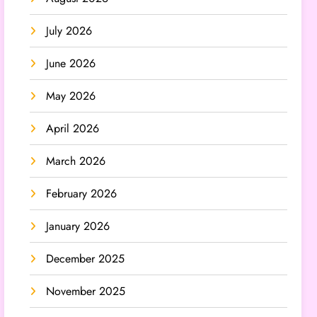
July 2026
June 2026
May 2026
April 2026
March 2026
February 2026
January 2026
December 2025
November 2025