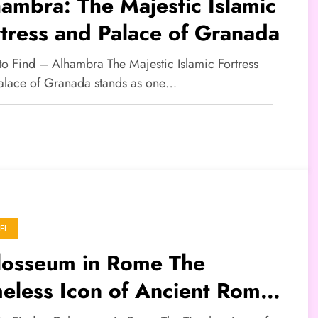
ambra: The Majestic Islamic
tress and Palace of Granada
 to Find – Alhambra The Majestic Islamic Fortress
alace of Granada stands as one…
EL
losseum in Rome The
eless Icon of Ancient Roman