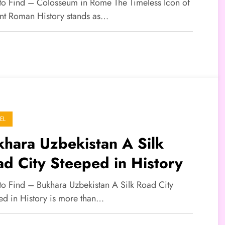
tory
 to Find – Colosseum in Rome The Timeless Icon of
nt Roman History stands as…
EL
hara Uzbekistan A Silk
d City Steeped in History
 to Find – Bukhara Uzbekistan A Silk Road City
ed in History is more than…