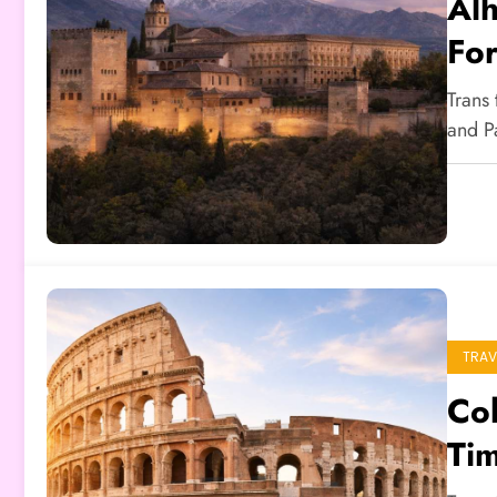
Alh
For
Trans
and P
TRAV
Co
Tim