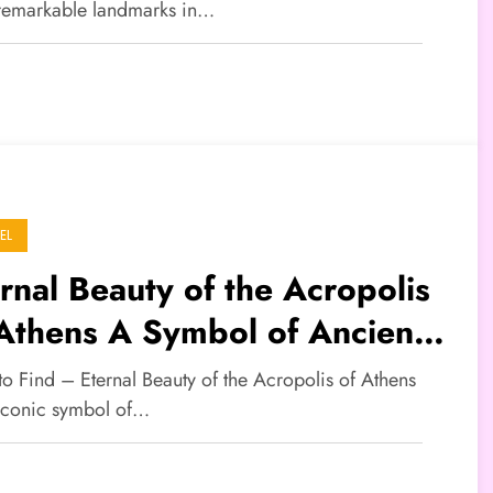
remarkable landmarks in…
EL
rnal Beauty of the Acropolis
Athens A Symbol of Ancient
ek Civilization
to Find – Eternal Beauty of the Acropolis of Athens
 iconic symbol of…