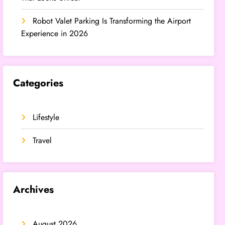
Robot Valet Parking Is Transforming the Airport
Experience in 2026
Categories
Lifestyle
Travel
Archives
August 2026