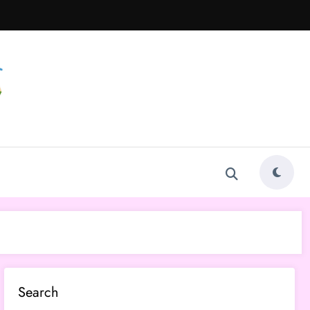
Search