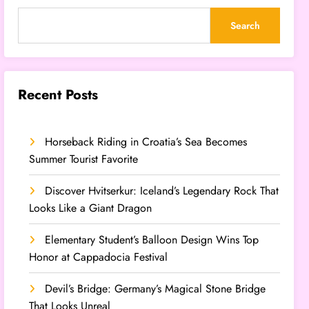
Search
Recent Posts
Horseback Riding in Croatia’s Sea Becomes
Summer Tourist Favorite
Discover Hvitserkur: Iceland’s Legendary Rock That
Looks Like a Giant Dragon
Elementary Student’s Balloon Design Wins Top
Honor at Cappadocia Festival
Devil’s Bridge: Germany’s Magical Stone Bridge
That Looks Unreal