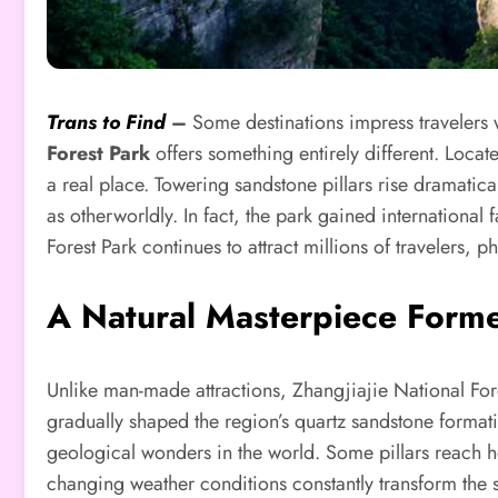
Trans to Find
–
Some destinations impress travelers w
Forest Park
offers something entirely different. Locat
a real place. Towering sandstone pillars rise dramatica
as otherworldly. In fact, the park gained international 
Forest Park continues to attract millions of travelers,
A Natural Masterpiece Forme
Unlike man-made attractions, Zhangjiajie National Fores
gradually shaped the region’s quartz sandstone format
geological wonders in the world. Some pillars reach h
changing weather conditions constantly transform the s