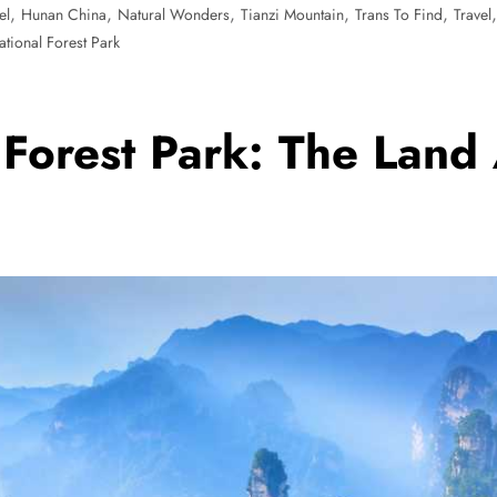
,
,
,
,
,
el
Hunan China
Natural Wonders
Tianzi Mountain
Trans To Find
Travel
tional Forest Park
 Forest Park: The Land