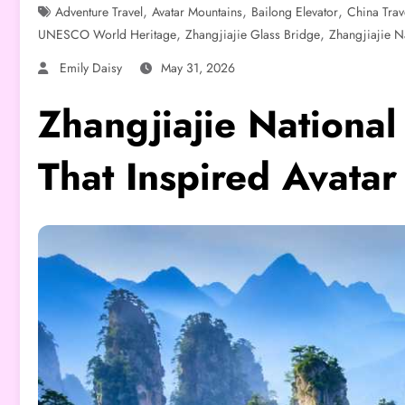
,
,
,
Adventure Travel
Avatar Mountains
Bailong Elevator
China Trav
,
,
UNESCO World Heritage
Zhangjiajie Glass Bridge
Zhangjiajie Na
Emily Daisy
May 31, 2026
Zhangjiajie National
That Inspired Avatar