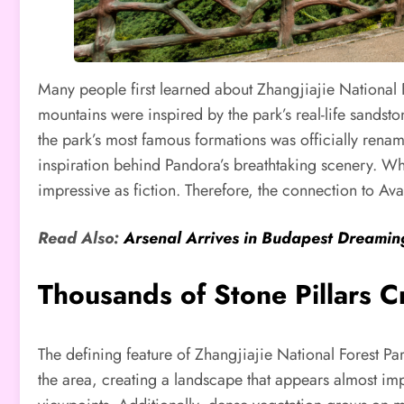
Many people first learned about Zhangjiajie National F
mountains were inspired by the park’s real-life sandstone
the park’s most famous formations was officially renam
inspiration behind Pandora’s breathtaking scenery. Whil
impressive as fiction. Therefore, the connection to Avat
Read Also:
Arsenal Arrives in Budapest Dreami
Thousands of Stone Pillars 
The defining feature of Zhangjiajie National Forest Pa
the area, creating a landscape that appears almost imp