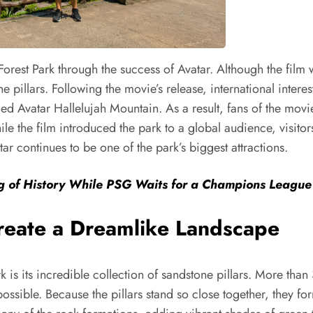
orest Park through the success of Avatar. Although the film w
 pillars. Following the movie’s release, international interest
ed Avatar Hallelujah Mountain. As a result, fans of the movi
e the film introduced the park to a global audience, visitors
ar continues to be one of the park’s biggest attractions.
ng of History While PSG Waits for a Champions Leag
Create a Dreamlike Landscape
rk is its incredible collection of sandstone pillars. More th
ossible. Because the pillars stand so close together, they fo