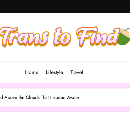
Home
Lifestyle
Travel
nd Above the Clouds That Inspired Avatar