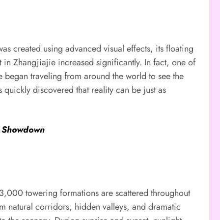
as created using advanced visual effects, its floating
 in Zhangjiajie increased significantly. In fact, one of
e began traveling from around the world to see the
 quickly discovered that reality can be just as
ue Showdown
an 3,000 towering formations are scattered throughout
rm natural corridors, hidden valleys, and dramatic