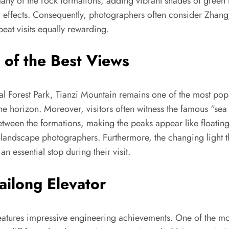
ny of the rock formations, adding vibrant shades of green t
ual effects. Consequently, photographers often consider Zhang
eat visits equally rewarding.
 of the Best Views
al Forest Park, Tianzi Mountain remains one of the most pop
 the horizon. Moreover, visitors often witness the famous “
etween the formations, making the peaks appear like floating
 landscape photographers. Furthermore, the changing light t
n essential stop during their visit.
ailong Elevator
 features impressive engineering achievements. One of the mos