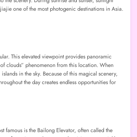
o the scenery. During sunrise and sunset, sunlight
jiajie one of the most photogenic destinations in Asia.
ular. This elevated viewpoint provides panoramic
sea of clouds” phenomenon from this location. When
 islands in the sky. Because of this magical scenery,
hroughout the day creates endless opportunities for
t famous is the Bailong Elevator, often called the