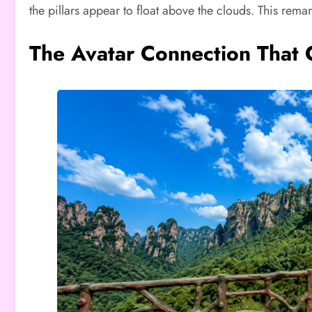
the pillars appear to float above the clouds. This re
The Avatar Connection That 