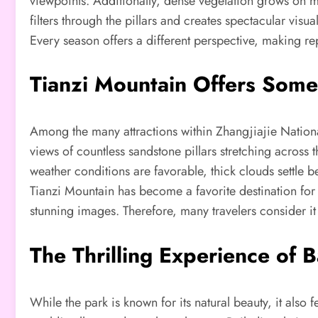
viewpoints. Additionally, dense vegetation grows on ma
filters through the pillars and creates spectacular vis
Every season offers a different perspective, making rep
Tianzi Mountain Offers Some
Among the many attractions within Zhangjiajie Nation
views of countless sandstone pillars stretching across
weather conditions are favorable, thick clouds settle b
Tianzi Mountain has become a favorite destination for
stunning images. Therefore, many travelers consider it a
The Thrilling Experience of B
While the park is known for its natural beauty, it also