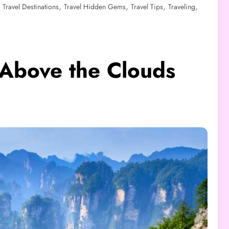
,
,
,
,
,
Travel Destinations
Travel Hidden Gems
Travel Tips
Traveling
 Above the Clouds