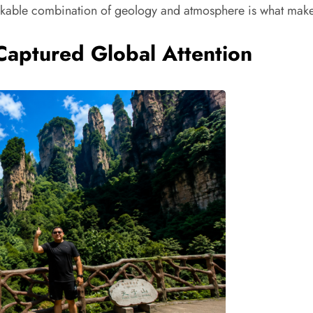
markable combination of geology and atmosphere is what makes
Captured Global Attention