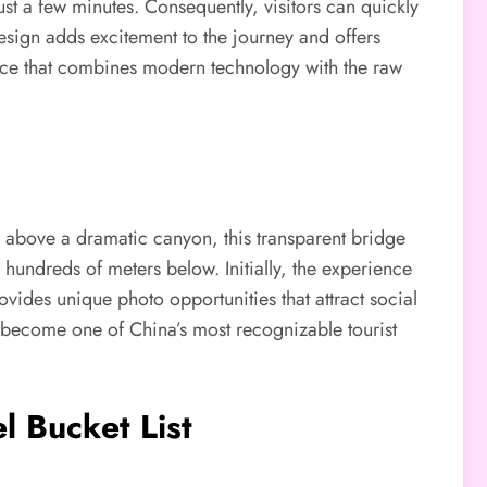
 just a few minutes. Consequently, visitors can quickly
esign adds excitement to the journey and offers
ence that combines modern technology with the raw
h above a dramatic canyon, this transparent bridge
 hundreds of meters below. Initially, the experience
vides unique photo opportunities that attract social
s become one of China’s most recognizable tourist
l Bucket List