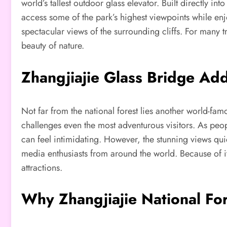
world’s tallest outdoor glass elevator. Built directly in
access some of the park’s highest viewpoints while en
spectacular views of the surrounding cliffs. For many
beauty of nature.
Zhangjiajie Glass Bridge Ad
Not far from the national forest lies another world-fa
challenges even the most adventurous visitors. As peopl
can feel intimidating. However, the stunning views qui
media enthusiasts from around the world. Because of i
attractions.
Why Zhangjiajie National For