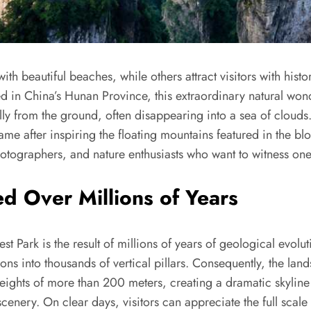
ith beautiful beaches, while others attract visitors with his
ed in China’s Hunan Province, this extraordinary natural won
lly from the ground, often disappearing into a sea of clouds.
fame after inspiring the floating mountains featured in the b
 photographers, and nature enthusiasts who want to witness o
d Over Millions of Years
t Park is the result of millions of years of geological evolu
ions into thousands of vertical pillars. Consequently, the l
eights of more than 200 meters, creating a dramatic skyline
cenery. On clear days, visitors can appreciate the full scal