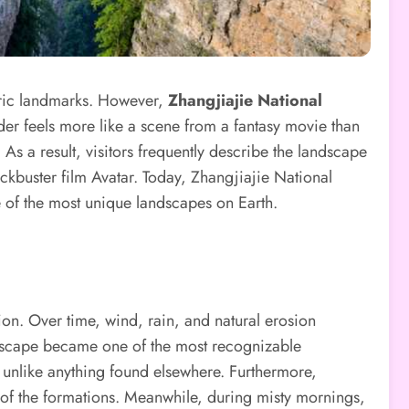
toric landmarks. However,
Zhangjiajie National
der feels more like a scene from a fantasy movie than
 As a result, visitors frequently describe the landscape
lockbuster film Avatar. Today, Zhangjiajie National
ne of the most unique landscapes on Earth.
tion. Over time, wind, rain, and natural erosion
andscape became one of the most recognizable
 unlike anything found elsewhere. Furthermore,
e of the formations. Meanwhile, during misty mornings,