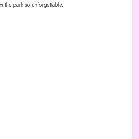
 the park so unforgettable.