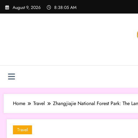
Skip
August 9, 2026
8:38:07 AM
to
content
Home
Travel
Zhangjiajie National Forest Park: The La
Travel