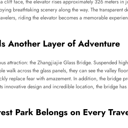
to a cliff face, the elevator rises approximately 326 meters in
joying breathtaking scenery along the way. The transparent d
 travelers, riding the elevator becomes a memorable experi
ds Another Layer of Adventure
mous attraction: the Zhangjiajie Glass Bridge. Suspended hig
e walk across the glass panels, they can see the valley floor
ckly replace fear with amazement. In addition, the bridge pro
ts innovative design and incredible location, the bridge ha
est Park Belongs on Every Trave