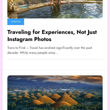
LIFESTYLE
Traveling for Experiences, Not Just
Instagram Photos
Trans to Find – Travel has evolved significantly over the past
decade. While many people once…