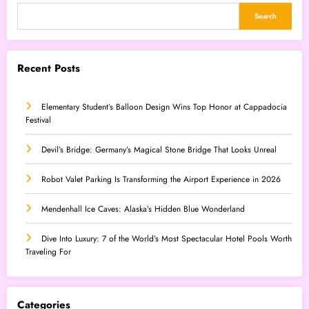
Search
Recent Posts
Elementary Student’s Balloon Design Wins Top Honor at Cappadocia
Festival
Devil’s Bridge: Germany’s Magical Stone Bridge That Looks Unreal
Robot Valet Parking Is Transforming the Airport Experience in 2026
Mendenhall Ice Caves: Alaska’s Hidden Blue Wonderland
Dive Into Luxury: 7 of the World’s Most Spectacular Hotel Pools Worth
Traveling For
Categories