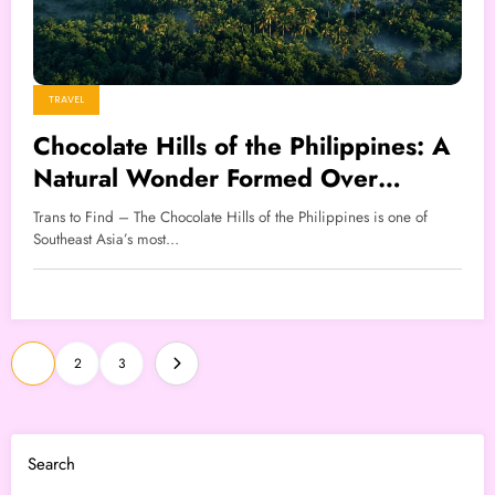
TRAVEL
Chocolate Hills of the Philippines: A
Natural Wonder Formed Over
Millions of Years
Trans to Find – The Chocolate Hills of the Philippines is one of
Southeast Asia’s most…
Posts
1
2
3
pagination
Search