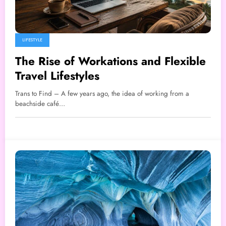
LIFESTYLE
The Rise of Workations and Flexible
Travel Lifestyles
Trans to Find – A few years ago, the idea of working from a
beachside café…