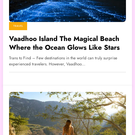
TRAVEL
Vaadhoo Island The Magical Beach
Where the Ocean Glows Like Stars
Trans to Find – Few destinations in the world can truly surprise
experienced travelers. However, Vaadhoo…