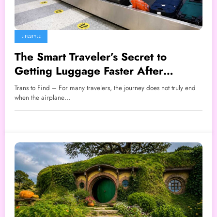
LIFESTYLE
The Smart Traveler’s Secret to
Getting Luggage Faster After
Landing
Trans to Find – For many travelers, the journey does not truly end
when the airplane…