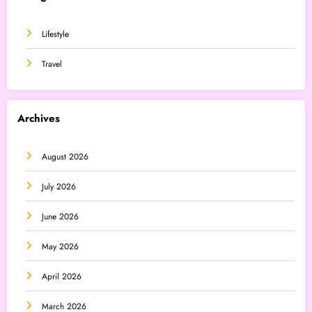
Lifestyle
Travel
Archives
August 2026
July 2026
June 2026
May 2026
April 2026
March 2026