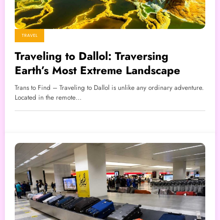
TRAVEL
Traveling to Dallol: Traversing
Earth’s Most Extreme Landscape
Trans to Find – Traveling to Dallol is unlike any ordinary adventure.
Located in the remote…