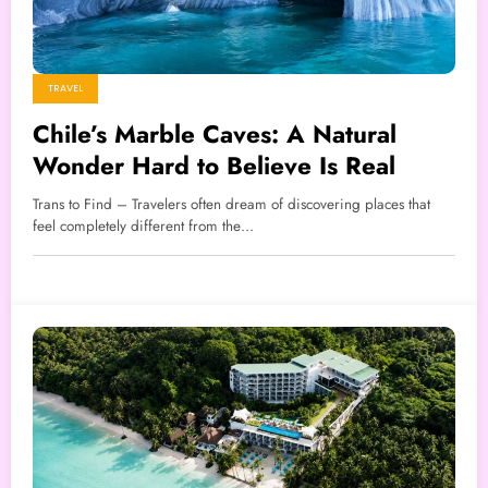
TRAVEL
Chile’s Marble Caves: A Natural
Wonder Hard to Believe Is Real
Trans to Find – Travelers often dream of discovering places that
feel completely different from the…