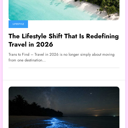
LIFESTYLE
The Lifestyle Shift That Is Redefining
Travel in 2026
Trans to Find – Travel in 2026 is no longer simply about moving
from one destination…