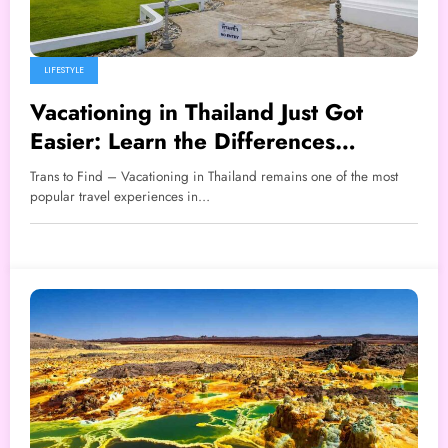
LIFESTYLE
Vacationing in Thailand Just Got
Easier: Learn the Differences
Between TDAC and THIM Now
Trans to Find – Vacationing in Thailand remains one of the most
popular travel experiences in…