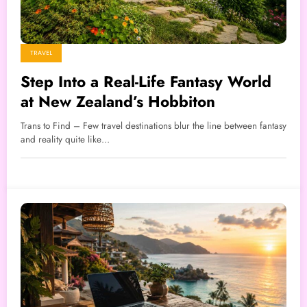
TRAVEL
Step Into a Real-Life Fantasy World
at New Zealand’s Hobbiton
Trans to Find – Few travel destinations blur the line between fantasy
and reality quite like…