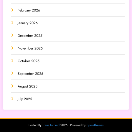
February 2026
January 2026
December 2025
November 2025
October 2025
September 2025
August 2025
July 2025
Posted By
Trans to Find
2026 | Powered By
SpiceThemes