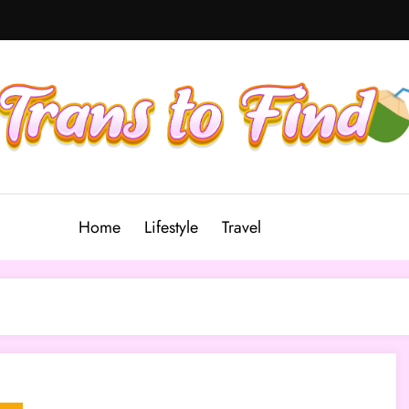
Home
Lifestyle
Travel