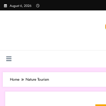
Skip
August 6, 2026
to
content
Home
Nature Tourism