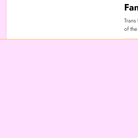
Fan
Un
Trans
of the
LIFES
Hid
Pe
At
Trans