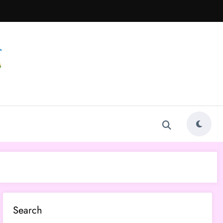
Search