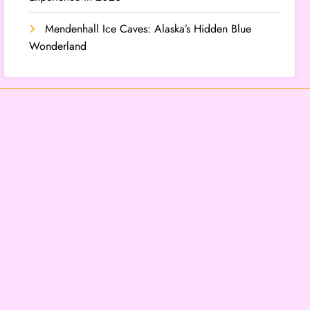
Mendenhall Ice Caves: Alaska’s Hidden Blue
Wonderland
Categories
Lifestyle
Travel
Archives
August 2026