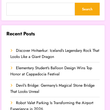
Search
Recent Posts
Discover Hvitserkur: Iceland’s Legendary Rock That
Looks Like a Giant Dragon
Elementary Student’s Balloon Design Wins Top
Honor at Cappadocia Festival
Devil’s Bridge: Germany’s Magical Stone Bridge
That Looks Unreal
Robot Valet Parking Is Transforming the Airport
Experience in 2026