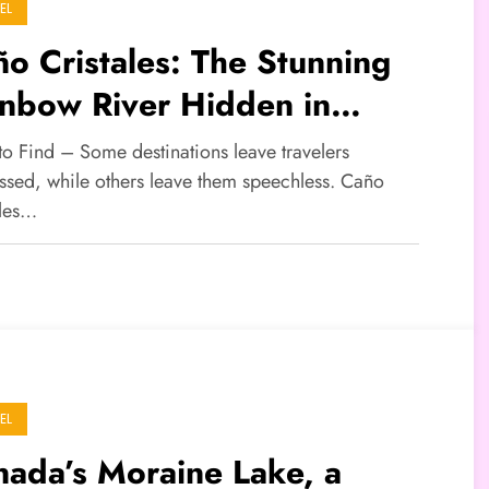
EL
o Cristales: The Stunning
inbow River Hidden in
lombia
to Find – Some destinations leave travelers
ssed, while others leave them speechless. Caño
ales…
EL
ada’s Moraine Lake, a