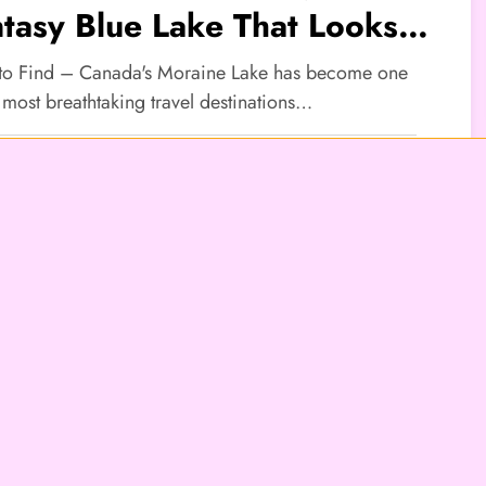
tasy Blue Lake That Looks
real
 to Find – Canada's Moraine Lake has become one
 most breathtaking travel destinations…
TYLE
den Village Tourism: Many
ople Seek Peaceful
mosphere
 to Find – Hidden Village Tourism is becoming one