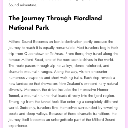
Sound adventure.
The Journey Through Fiordland
National Park
Milford Sound Becomes an Iconic destination partly because the
journey to reach it is equally remarkable. Most travelers begin their
trip from Queenstown or Te Anau. From there, they travel along the
famous Milford Road, one of the most scenic drives in the world.
The route passes through alpine valleys, dense rainforest, and
dramatic mountain ranges. Along the way, visitors encounter
numerous viewpoints and short walking trails. Each stop reveals a
new landscape that showcases New Zealand’s extraordinary natural
diversity. Moreover, the drive includes the impressive Homer
Tunnel, a mountain tunnel that leads directly into the fjord region.
Emerging from the tunnel feels like entering a completely different
world. Suddenly, travelers find themselves surrounded by towering
peaks and deep valleys. Because of these dramatic transitions, the
journey itself becomes an unforgettable part of the Milford Sound
experience.