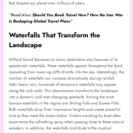
that shaped our planet over millions of years.
“Read Also:
Should You Book Travel Now? How the Iran War
Is Reshaping Global Travel Plans
“
Waterfalls That Transform the
Landscape
Milford Sound Becomes an Iconic destination also because of its
spectacular waterfalls. These waterfalls appear throughout the fjord,
cascading from towering cliffs directly into the sea. Interestingly, the
number of waterfalls can increase dramatically during rainfall.
After heavy rain, hundreds of temporary waterfalls may appear
along the rock walls. This phenomenon transforms the landscape
into a dynamic and ever-changing spectacle. Among the most
famous waterfalls in the region are Stirling Falls and Bowen Falls.
Both waterfalls drop from impressive heights and create powerful
mist as they meet the ocean below. Visitors traveling by boat often
experience the refreshing spray when passing close to these natural
wonders. In addition, the waterfalls contribute to the mystical