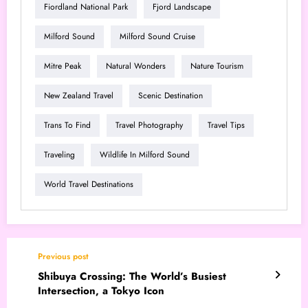
Fiordland National Park
Fjord Landscape
Milford Sound
Milford Sound Cruise
Mitre Peak
Natural Wonders
Nature Tourism
New Zealand Travel
Scenic Destination
Trans To Find
Travel Photography
Travel Tips
Traveling
Wildlife In Milford Sound
World Travel Destinations
Previous post
Shibuya Crossing: The World’s Busiest
Intersection, a Tokyo Icon