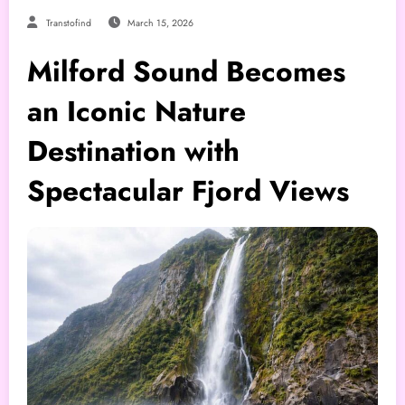
Transtofind
March 15, 2026
Milford Sound Becomes
an Iconic Nature
Destination with
Spectacular Fjord Views