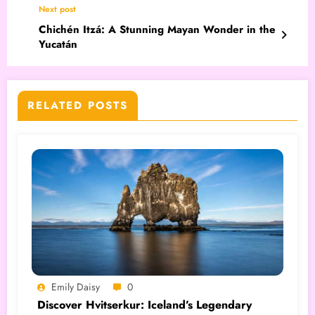
Next post
Chichén Itzá: A Stunning Mayan Wonder in the
Yucatán
RELATED POSTS
Emily Daisy
0
Discover Hvitserkur: Iceland’s Legendary