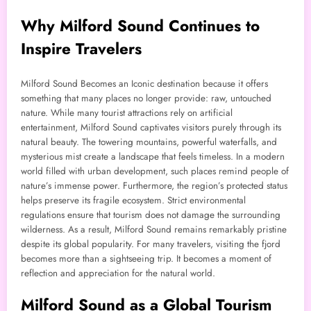
Why Milford Sound Continues to
Inspire Travelers
Milford Sound Becomes an Iconic destination because it offers
something that many places no longer provide: raw, untouched
nature. While many tourist attractions rely on artificial
entertainment, Milford Sound captivates visitors purely through its
natural beauty. The towering mountains, powerful waterfalls, and
mysterious mist create a landscape that feels timeless. In a modern
world filled with urban development, such places remind people of
nature’s immense power. Furthermore, the region’s protected status
helps preserve its fragile ecosystem. Strict environmental
regulations ensure that tourism does not damage the surrounding
wilderness. As a result, Milford Sound remains remarkably pristine
despite its global popularity. For many travelers, visiting the fjord
becomes more than a sightseeing trip. It becomes a moment of
reflection and appreciation for the natural world.
Milford Sound as a Global Tourism