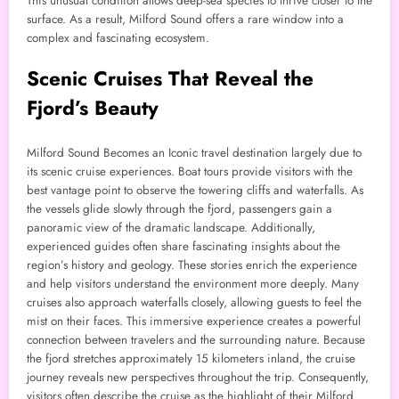
This unusual condition allows deep-sea species to thrive closer to the
surface. As a result, Milford Sound offers a rare window into a
complex and fascinating ecosystem.
Scenic Cruises That Reveal the
Fjord’s Beauty
Milford Sound Becomes an Iconic travel destination largely due to
its scenic cruise experiences. Boat tours provide visitors with the
best vantage point to observe the towering cliffs and waterfalls. As
the vessels glide slowly through the fjord, passengers gain a
panoramic view of the dramatic landscape. Additionally,
experienced guides often share fascinating insights about the
region’s history and geology. These stories enrich the experience
and help visitors understand the environment more deeply. Many
cruises also approach waterfalls closely, allowing guests to feel the
mist on their faces. This immersive experience creates a powerful
connection between travelers and the surrounding nature. Because
the fjord stretches approximately 15 kilometers inland, the cruise
journey reveals new perspectives throughout the trip. Consequently,
visitors often describe the cruise as the highlight of their Milford