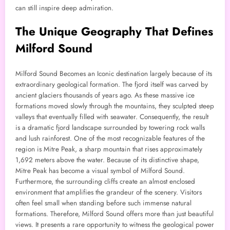
can still inspire deep admiration.
The Unique Geography That Defines
Milford Sound
Milford Sound Becomes an Iconic destination largely because of its
extraordinary geological formation. The fjord itself was carved by
ancient glaciers thousands of years ago. As these massive ice
formations moved slowly through the mountains, they sculpted steep
valleys that eventually filled with seawater. Consequently, the result
is a dramatic fjord landscape surrounded by towering rock walls
and lush rainforest. One of the most recognizable features of the
region is Mitre Peak, a sharp mountain that rises approximately
1,692 meters above the water. Because of its distinctive shape,
Mitre Peak has become a visual symbol of Milford Sound.
Furthermore, the surrounding cliffs create an almost enclosed
environment that amplifies the grandeur of the scenery. Visitors
often feel small when standing before such immense natural
formations. Therefore, Milford Sound offers more than just beautiful
views. It presents a rare opportunity to witness the geological power