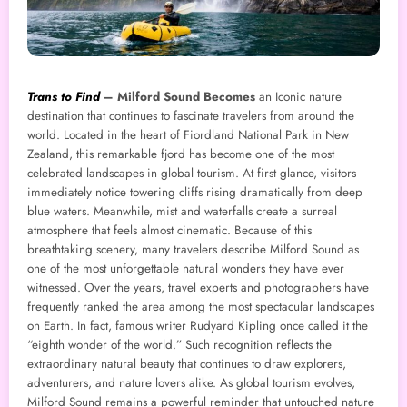
Trans to Find
–
Milford Sound Becomes
an Iconic nature
destination that continues to fascinate travelers from around the
world. Located in the heart of Fiordland National Park in New
Zealand, this remarkable fjord has become one of the most
celebrated landscapes in global tourism. At first glance, visitors
immediately notice towering cliffs rising dramatically from deep
blue waters. Meanwhile, mist and waterfalls create a surreal
atmosphere that feels almost cinematic. Because of this
breathtaking scenery, many travelers describe Milford Sound as
one of the most unforgettable natural wonders they have ever
witnessed. Over the years, travel experts and photographers have
frequently ranked the area among the most spectacular landscapes
on Earth. In fact, famous writer Rudyard Kipling once called it the
“eighth wonder of the world.” Such recognition reflects the
extraordinary natural beauty that continues to draw explorers,
adventurers, and nature lovers alike. As global tourism evolves,
Milford Sound remains a powerful reminder that untouched nature