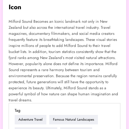
Icon
Milford Sound Becomes an Iconic landmark not only in New
Zealand but also across the international travel industry. Travel
magazines, documentary filmmakers, and social media creators
frequently feature its breathtaking landscapes. These visual stories
inspire millions of people to add Milford Sound to their travel
bucket lists. In addition, tourism statistics consistently show that the
fjord ranks among New Zealand’s most visited natural attractions.
However, popularity alone does not define its importance. Milford
Sound represents a rare harmony between tourism and
environmental preservation. Because the region remains carefully
protected, future generations will still have the opportunity to
experience its beauty. Ultimately, Milford Sound stands as a
powerful symbol of how nature can shape human imagination and
travel dreams.
Tag
Adventure Travel
Famous Natural Landscapes