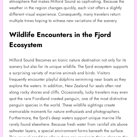
atmosphere that makes Milford Sound so captivating. Because the
weather in the region changes quickly, each visit offers a slightly
different visual experience. Consequently, many travelers return
multiple times hoping to witness new variations of the scenery.
Wildlife Encounters in the Fjord
Ecosystem
Milford Sound Becomes an Iconic nature destination not only for its
scenery but also for its unique wildlife. The fjord ecosystem supports
a surprising variety of marine animals and birds. Visitors
frequently encounter playful dolphins swimming near boats as they
explore the waters. In addition, New Zealand fur seals often rest
along rocky shores and cliffs. Occasionally, lucky travelers may even
spot the rare Fiordland crested penguin, one of the most distinctive
penguin species in the world. These wildlife sightings create
memorable moments for nature enthusiasts and photographers.
Furthermore, the fjord’s deep waters support unique marine life
rarely found elsewhere. Because fresh water from rainfall sits above
saltwater layers, a special environment forms beneath the surface.