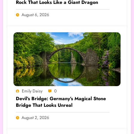
Rock That Looks Like a Giant Dragon
August 6, 2026
Emily Daisy
0
Devil’s Bridge: Germany’s Magical Stone
Bridge That Looks Unreal
August 2, 2026