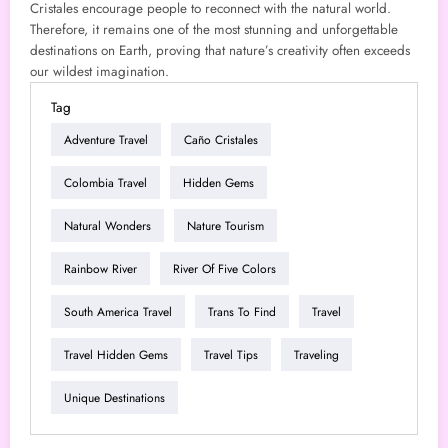
Cristales encourage people to reconnect with the natural world.
Therefore, it remains one of the most stunning and unforgettable
destinations on Earth, proving that nature’s creativity often exceeds
our wildest imagination.
Tag
Adventure Travel
Caño Cristales
Colombia Travel
Hidden Gems
Natural Wonders
Nature Tourism
Rainbow River
River Of Five Colors
South America Travel
Trans To Find
Travel
Travel Hidden Gems
Travel Tips
Traveling
Unique Destinations