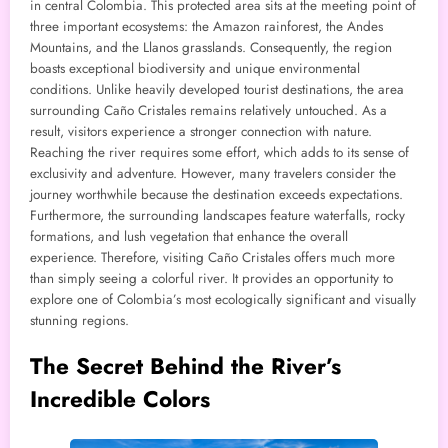
in central Colombia. This protected area sits at the meeting point of
three important ecosystems: the Amazon rainforest, the Andes
Mountains, and the Llanos grasslands. Consequently, the region
boasts exceptional biodiversity and unique environmental
conditions. Unlike heavily developed tourist destinations, the area
surrounding Caño Cristales remains relatively untouched. As a
result, visitors experience a stronger connection with nature.
Reaching the river requires some effort, which adds to its sense of
exclusivity and adventure. However, many travelers consider the
journey worthwhile because the destination exceeds expectations.
Furthermore, the surrounding landscapes feature waterfalls, rocky
formations, and lush vegetation that enhance the overall
experience. Therefore, visiting Caño Cristales offers much more
than simply seeing a colorful river. It provides an opportunity to
explore one of Colombia’s most ecologically significant and visually
stunning regions.
The Secret Behind the River’s
Incredible Colors