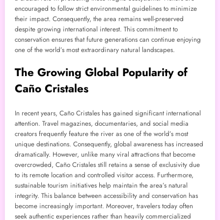
encouraged to follow strict environmental guidelines to minimize
their impact. Consequently, the area remains well-preserved
despite growing international interest. This commitment to
conservation ensures that future generations can continue enjoying
one of the world’s most extraordinary natural landscapes.
The Growing Global Popularity of
Caño Cristales
In recent years, Caño Cristales has gained significant international
attention. Travel magazines, documentaries, and social media
creators frequently feature the river as one of the world’s most
unique destinations. Consequently, global awareness has increased
dramatically. However, unlike many viral attractions that become
overcrowded, Caño Cristales still retains a sense of exclusivity due
to its remote location and controlled visitor access. Furthermore,
sustainable tourism initiatives help maintain the area’s natural
integrity. This balance between accessibility and conservation has
become increasingly important. Moreover, travelers today often
seek authentic experiences rather than heavily commercialized