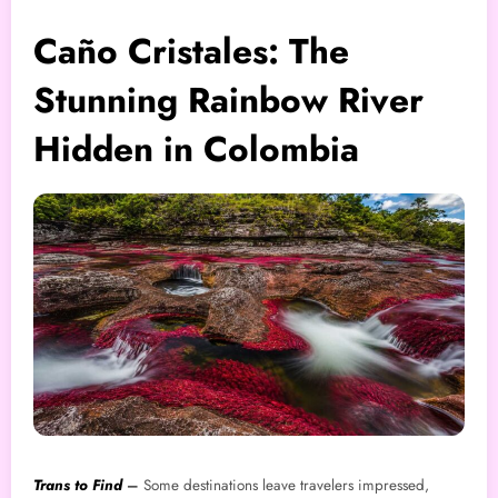
Caño Cristales: The
Stunning Rainbow River
Hidden in Colombia
Trans to Find
–
Some destinations leave travelers impressed,