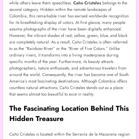
while others leave them speechless.
Caño Cristales
belongs to the
second category. Hidden within the remote landscapes of
Colombia, this remarkable river has earned worldwide recognition
for its breathtaking display of colors. At first glance, many people
assume photographs of the river have been digitally enhanced.
However, the vibrant shades of red, yellow, green, blue, and black
are completely natural. As a result, Caño Cristales is often referred
to as the “Rainbow River” or the “River of Five Colors.” Unlike
ordinary rivers, it transforms into a living masterpiece during
specific months of the year. Furthermore, its beauty attracts
photographers, nature enthusiasts, and adventurous travelers from
around the world. Consequently, the river has become one of South
America’s most fascinating destinations. Although Colombia offers
countless natural attractions, Caño Cristales stands out as a place
that seems almost too beautiful to exist in reality.
The Fascinating Location Behind This
Hidden Treasure
Caño Cristales is located within the Serranía de la Macarena region