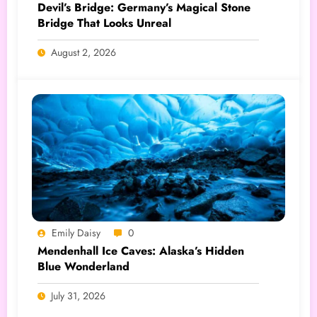
Devil’s Bridge: Germany’s Magical Stone
Bridge That Looks Unreal
August 2, 2026
Emily Daisy
0
Mendenhall Ice Caves: Alaska’s Hidden
Blue Wonderland
July 31, 2026