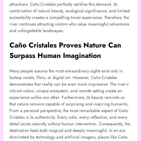
attractions. Caño Cristales perfectly satisfies this demand. Its
combination of natural beauty, ecological significance, and limited
accessibility creates a compelling travel experience. Therefore, the
river continues attracting visitors who value meaningful adventures
and unforgettable landscapes.
Caño Cristales Proves Nature Can
Surpass Human Imagination
Many people assume the most extraordinary sights exist only in
fantasy novels, films, or digital art. However, Caño Cristales
demonstrates that reality can be even more impressive. The river’s
vibrant colors, unique ecosystem, and remote setting create an
experience unlike any other. Furthermore, its beauty reminds us
that nature remains capable of surprising and inspiring humanity.
From a personal perspective, the most remarkable aspect of Caño
Cristales is its authenticity. Every color, every reflection, and every
detail exists naturally without human intervention. Consequently, the
destination feels both magical and deeply meaningful. In an era
dominated by technology and artificial imagery, places like Caño