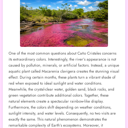
One of the most common questions about Caño Cristales concerns
its extraordinary colors. Interestingly, the river’s appearance is not
caused by pollution, minerals, or artificial factors. Instead, a unique
aquatic plant called Macarenia clavigera creates the stunning visual
effect. During certain months, these plants turn a vibrant shade of
red when exposed to ideal sunlight and water conditions.
Meanwhile, the crystal-clear water, golden sand, black rocks, and
green vegetation contribute additional colors. Together, these
natural elements create a spectacular rainbow-like display.
Furthermore, the colors shift depending on weather conditions,
sunlight intensity, and water levels. Consequently, no two visits are
exactly the same. This natural phenomenon demonstrates the
remarkable complexity of Earth’s ecosystems. Moreover, it