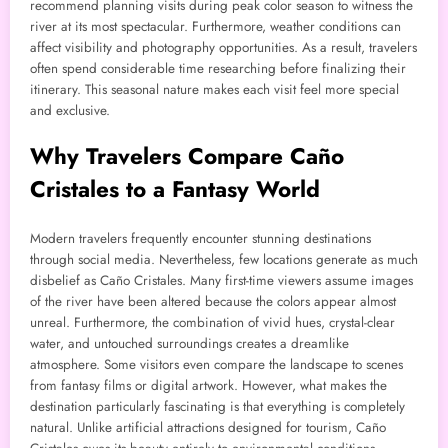
recommend planning visits during peak color season to witness the
river at its most spectacular. Furthermore, weather conditions can
affect visibility and photography opportunities. As a result, travelers
often spend considerable time researching before finalizing their
itinerary. This seasonal nature makes each visit feel more special
and exclusive.
Why Travelers Compare Caño
Cristales to a Fantasy World
Modern travelers frequently encounter stunning destinations
through social media. Nevertheless, few locations generate as much
disbelief as Caño Cristales. Many first-time viewers assume images
of the river have been altered because the colors appear almost
unreal. Furthermore, the combination of vivid hues, crystal-clear
water, and untouched surroundings creates a dreamlike
atmosphere. Some visitors even compare the landscape to scenes
from fantasy films or digital artwork. However, what makes the
destination particularly fascinating is that everything is completely
natural. Unlike artificial attractions designed for tourism, Caño