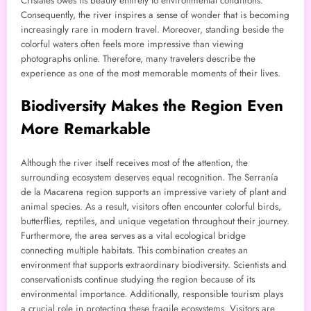
Cristales owes its beauty entirely to environmental conditions.
Consequently, the river inspires a sense of wonder that is becoming
increasingly rare in modern travel. Moreover, standing beside the
colorful waters often feels more impressive than viewing
photographs online. Therefore, many travelers describe the
experience as one of the most memorable moments of their lives.
Biodiversity Makes the Region Even
More Remarkable
Although the river itself receives most of the attention, the
surrounding ecosystem deserves equal recognition. The Serranía
de la Macarena region supports an impressive variety of plant and
animal species. As a result, visitors often encounter colorful birds,
butterflies, reptiles, and unique vegetation throughout their journey.
Furthermore, the area serves as a vital ecological bridge
connecting multiple habitats. This combination creates an
environment that supports extraordinary biodiversity. Scientists and
conservationists continue studying the region because of its
environmental importance. Additionally, responsible tourism plays
a crucial role in protecting these fragile ecosystems. Visitors are