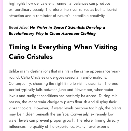
highlights how delicate environmental balances can produce
extraordinary beauty. Therefore, the river serves as both a tourist
attraction and a reminder of nature’s incredible creativity.
Read Also:
No Water in Space? Scientists Develop a
Revolutionary Way to Clean Astronaut Clothing
Timing Is Everything When Visiting
Caño Cristales
Unlike many destinations that maintain the same appearance year-
round, Caño Cristales undergoes seasonal transformations.
Consequently, choosing the right time to visit is essential. The best
period typically falls between June and November, when water
levels and sunlight conditions are perfectly balanced. During this
season, the Macarenia clavigera plants flourish and display their
vibrant colors. However, if water levels become too high, the plants
may be hidden beneath the surface. Conversely, extremely low
water levels can prevent proper growth. Therefore, timing directly
influences the quality of the experience. Many travel experts