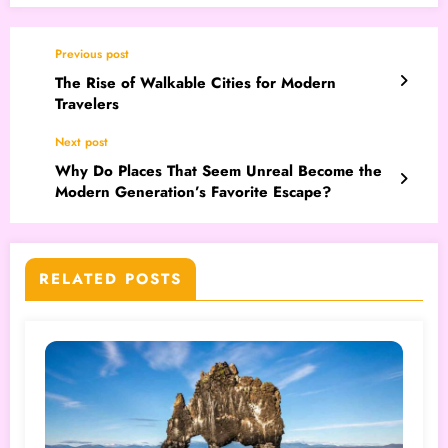
Previous post
The Rise of Walkable Cities for Modern
Travelers
Next post
Why Do Places That Seem Unreal Become the
Modern Generation’s Favorite Escape?
RELATED POSTS