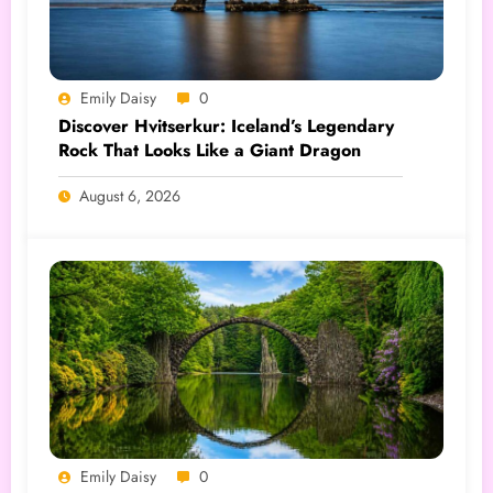
Emily Daisy
0
Discover Hvitserkur: Iceland’s Legendary
Rock That Looks Like a Giant Dragon
August 6, 2026
Emily Daisy
0