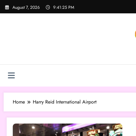
Skip
August 7, 2026
9:41:25 PM
to
content
Home
Harry Reid International Airport