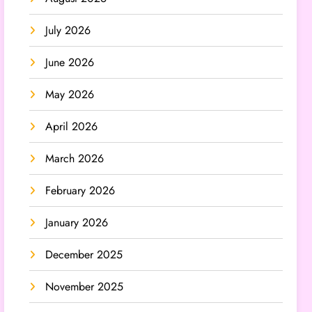
July 2026
June 2026
May 2026
April 2026
March 2026
February 2026
January 2026
December 2025
November 2025