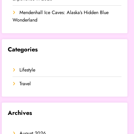
Mendenhall Ice Caves: Alaska’s Hidden Blue
Wonderland
Categories
Lifestyle
Travel
Archives
August 2026