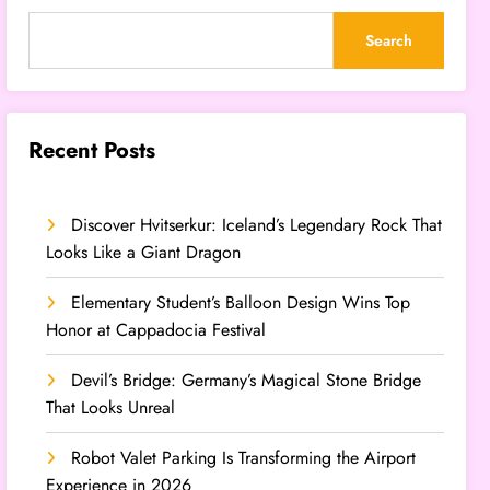
Search
Recent Posts
Discover Hvitserkur: Iceland’s Legendary Rock That
Looks Like a Giant Dragon
Elementary Student’s Balloon Design Wins Top
Honor at Cappadocia Festival
Devil’s Bridge: Germany’s Magical Stone Bridge
That Looks Unreal
Robot Valet Parking Is Transforming the Airport
Experience in 2026