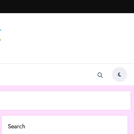
Search