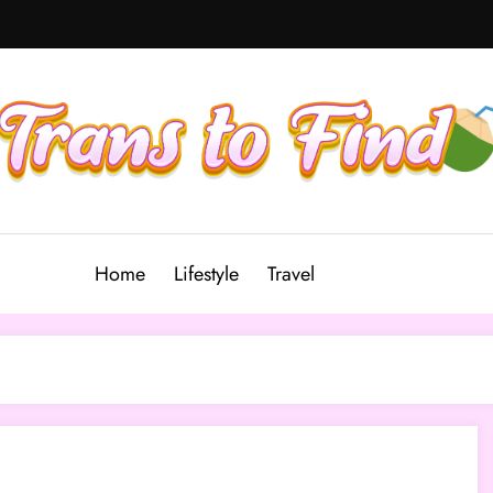
Home
Lifestyle
Travel