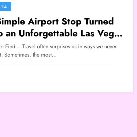
TYLE
imple Airport Stop Turned
o an Unforgettable Las Vegas
ory
to Find – Travel often surprises us in ways we never
t. Sometimes, the most…