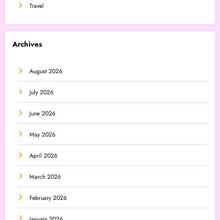
Travel
Archives
August 2026
July 2026
June 2026
May 2026
April 2026
March 2026
February 2026
January 2026