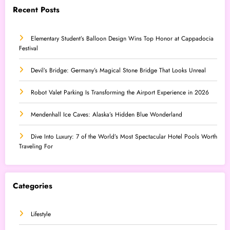
Recent Posts
Elementary Student’s Balloon Design Wins Top Honor at Cappadocia
Festival
Devil’s Bridge: Germany’s Magical Stone Bridge That Looks Unreal
Robot Valet Parking Is Transforming the Airport Experience in 2026
Mendenhall Ice Caves: Alaska’s Hidden Blue Wonderland
Dive Into Luxury: 7 of the World’s Most Spectacular Hotel Pools Worth
Traveling For
Categories
Lifestyle