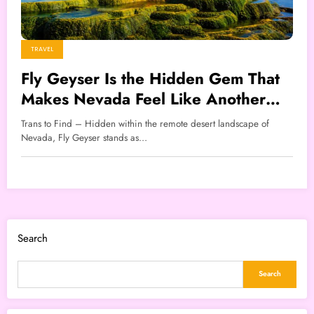
TRAVEL
Fly Geyser Is the Hidden Gem That
Makes Nevada Feel Like Another
World
Trans to Find – Hidden within the remote desert landscape of
Nevada, Fly Geyser stands as…
Search
Search