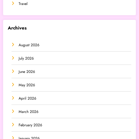
Travel
Archives
August 2026
July 2026
June 2026
May 2026
April 2026
March 2026
February 2026
January 2026