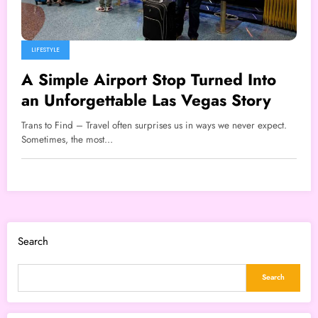
LIFESTYLE
A Simple Airport Stop Turned Into
an Unforgettable Las Vegas Story
Trans to Find – Travel often surprises us in ways we never expect.
Sometimes, the most…
Search
Search