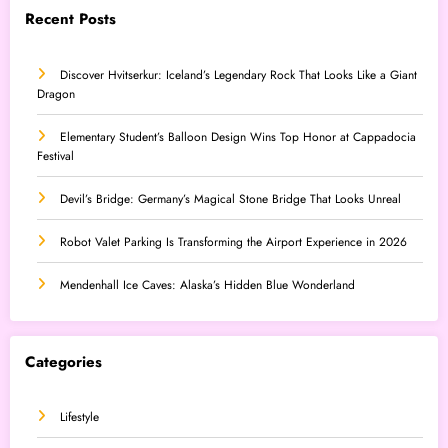
Recent Posts
Discover Hvitserkur: Iceland’s Legendary Rock That Looks Like a Giant
Dragon
Elementary Student’s Balloon Design Wins Top Honor at Cappadocia
Festival
Devil’s Bridge: Germany’s Magical Stone Bridge That Looks Unreal
Robot Valet Parking Is Transforming the Airport Experience in 2026
Mendenhall Ice Caves: Alaska’s Hidden Blue Wonderland
Categories
Lifestyle