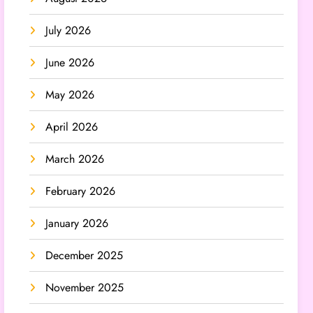
July 2026
June 2026
May 2026
April 2026
March 2026
February 2026
January 2026
December 2025
November 2025