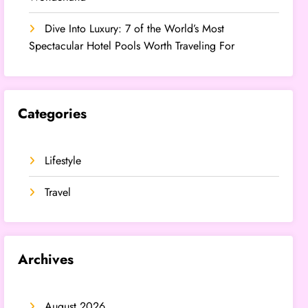
Dive Into Luxury: 7 of the World’s Most
Spectacular Hotel Pools Worth Traveling For
Categories
Lifestyle
Travel
Archives
August 2026