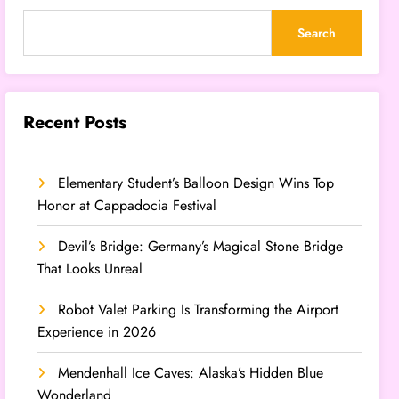
Search
Recent Posts
Elementary Student’s Balloon Design Wins Top
Honor at Cappadocia Festival
Devil’s Bridge: Germany’s Magical Stone Bridge
That Looks Unreal
Robot Valet Parking Is Transforming the Airport
Experience in 2026
Mendenhall Ice Caves: Alaska’s Hidden Blue
Wonderland