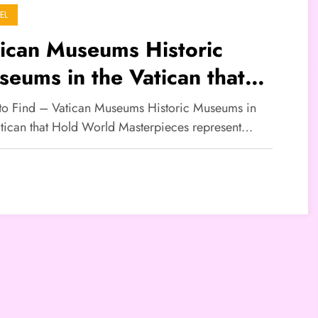
EL
ican Museums Historic
eums in the Vatican that
ld World Masterpieces
 to Find – Vatican Museums Historic Museums in
atican that Hold World Masterpieces represent…