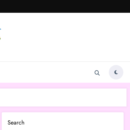
Search