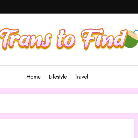
Home
Lifestyle
Travel