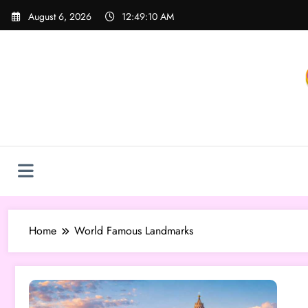
Skip
August 6, 2026
12:49:10 AM
to
content
Home
World Famous Landmarks