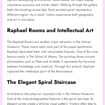
impressive accuracy and artistic detail. Walking through the gallery
feels like traveling across Italy. Each painted panel represents a
different region. As a result, visitors experience both geography
and art in one place.
Raphael Rooms and Intellectual Art
The Raphael Rooms are another major attraction in the Vatican
Museums. These rooms were once part of the papal apartments.
Raphael decorated them with remarkable frescoes. One of the most
famous works is The School of Athens. The painting shows ancient
philosophers such as Plato and Aristotle. It represents the harmony
between knowledge and creativity. Through this artwork, Raphael
captured the intellectual spirit of the Renaissance.
The Elegant Spiral Staircase
Architecture also plays an important role in the Vatican Museums.
One of the most photographed features is the spiral staircase. Its
elegant curves create a striking visual pattern. Visitors often stop to