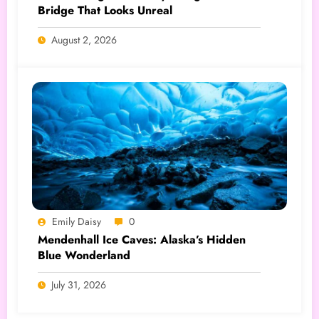
Bridge That Looks Unreal
August 2, 2026
Emily Daisy
0
Mendenhall Ice Caves: Alaska’s Hidden
Blue Wonderland
July 31, 2026