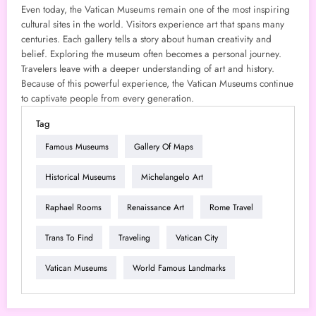
Even today, the Vatican Museums remain one of the most inspiring
cultural sites in the world. Visitors experience art that spans many
centuries. Each gallery tells a story about human creativity and
belief. Exploring the museum often becomes a personal journey.
Travelers leave with a deeper understanding of art and history.
Because of this powerful experience, the Vatican Museums continue
to captivate people from every generation.
Tag
Famous Museums
Gallery Of Maps
Historical Museums
Michelangelo Art
Raphael Rooms
Renaissance Art
Rome Travel
Trans To Find
Traveling
Vatican City
Vatican Museums
World Famous Landmarks