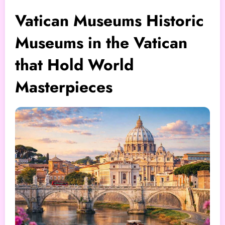
Vatican Museums Historic
Museums in the Vatican
that Hold World
Masterpieces