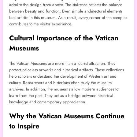
admire the design from above. The staircase reflects the balance
between beauty and function. Even simple architectural elements
feel artistic in this museum. As a result, every corner of the complex
contributes to the visitor experience.
Cultural Importance of the Vatican
Museums
The Vatican Museums are more than a tourist attraction. They
protect priceless artworks and historical artifacts. These collections
help scholars understand the development of Western art and
culture. Researchers and historians often study the museum
archives. In addition, the museums allow modern audiences to
learn from the past. They act as a bridge between historical
knowledge and contemporary appreciation.
Why the Vatican Museums Continue
to Inspire