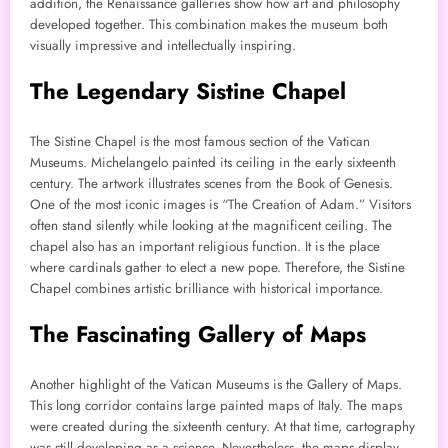
addition, the Renaissance galleries show how art and philosophy
developed together. This combination makes the museum both
visually impressive and intellectually inspiring.
The Legendary Sistine Chapel
The Sistine Chapel is the most famous section of the Vatican
Museums. Michelangelo painted its ceiling in the early sixteenth
century. The artwork illustrates scenes from the Book of Genesis.
One of the most iconic images is “The Creation of Adam.” Visitors
often stand silently while looking at the magnificent ceiling. The
chapel also has an important religious function. It is the place
where cardinals gather to elect a new pope. Therefore, the Sistine
Chapel combines artistic brilliance with historical importance.
The Fascinating Gallery of Maps
Another highlight of the Vatican Museums is the Gallery of Maps.
This long corridor contains large painted maps of Italy. The maps
were created during the sixteenth century. At that time, cartography
was still developing as a science. Nevertheless, the maps display