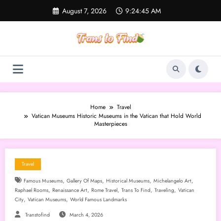
Skip
August 7, 2026
9:24:46 AM
to
content
Home
Travel
Vatican Museums Historic Museums in the Vatican that Hold World
Masterpieces
Travel
,
,
,
,
Famous Museums
Gallery Of Maps
Historical Museums
Michelangelo Art
,
,
,
,
,
Raphael Rooms
Renaissance Art
Rome Travel
Trans To Find
Traveling
Vatican
,
,
City
Vatican Museums
World Famous Landmarks
Transtofind
March 4, 2026