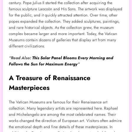
century. Pope Julius II started the collection after acquiring the
famous sculpture Laocoön and His Sons. The artwork was displayed
for the public, and it quickly attracted attention. Over time, other
popes expanded the collection. They added sculptures, paintings,
and rare historical objects. As the collection grew, the museum
complex became larger and more important. Today, the Vatican
Museums contain dozens of galleries that display art from many
different civilizations.
“Read Also:
This Solar Panel Blooms Every Morning and
Follows the Sun for Maximum Energy
“
A Treasure of Renaissance
Masterpieces
The Vatican Museums are famous for their Renaissance art
collection. Many legendary artists are represented here. Raphael
and Michelangelo are among the most celebrated names. Their
works changed the direction of European art. Visitors often admire
the emotional depth and fine details of these masterpieces. In