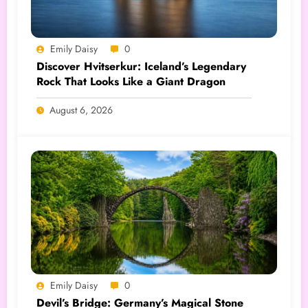
Emily Daisy
0
Discover Hvitserkur: Iceland’s Legendary
Rock That Looks Like a Giant Dragon
August 6, 2026
Emily Daisy
0
Devil’s Bridge: Germany’s Magical Stone