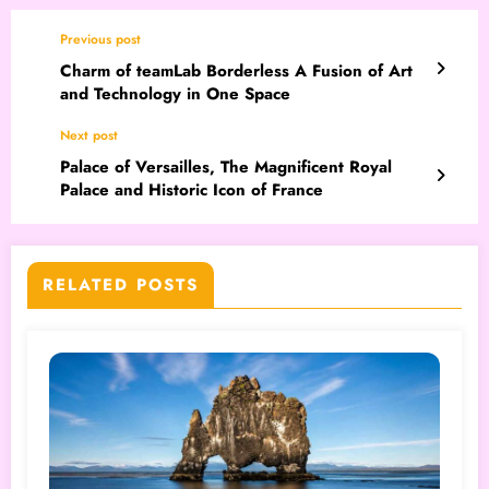
Previous post
Charm of teamLab Borderless A Fusion of Art
and Technology in One Space
Next post
Palace of Versailles, The Magnificent Royal
Palace and Historic Icon of France
RELATED POSTS