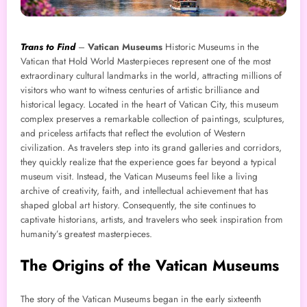
Trans to Find
–
Vatican Museums
Historic
Museums in the
Vatican that Hold World Masterpieces represent one of the most
extraordinary cultural landmarks in the world, attracting millions of
visitors who want to witness centuries of artistic brilliance and
historical legacy. Located in the heart of Vatican City, this museum
complex preserves a remarkable collection of paintings, sculptures,
and priceless artifacts that reflect the evolution of Western
civilization. As travelers step into its grand galleries and corridors,
they quickly realize that the experience goes far beyond a typical
museum visit. Instead, the Vatican Museums feel like a living
archive of creativity, faith, and intellectual achievement that has
shaped global art history. Consequently, the site continues to
captivate historians, artists, and travelers who seek inspiration from
humanity’s greatest masterpieces.
The Origins of the Vatican Museums
The story of the Vatican Museums began in the early sixteenth