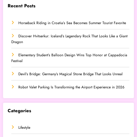
Recent Posts
Horseback Riding in Croatia’s Sea Becomes Summer Tourist Favorite
Discover Hvitserkur: Iceland’s Legendary Rock That Looks Like a Giant
Dragon
Elementary Student’s Balloon Design Wins Top Honor at Cappadocia
Festival
Devil’s Bridge: Germany’s Magical Stone Bridge That Looks Unreal
Robot Valet Parking Is Transforming the Airport Experience in 2026
Categories
Lifestyle