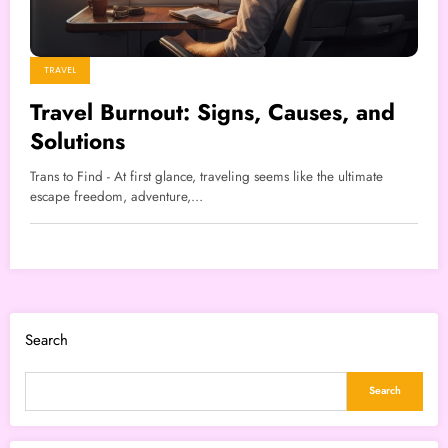
TRAVEL
Travel Burnout: Signs, Causes, and
Solutions
Trans to Find - At first glance, traveling seems like the ultimate
escape freedom, adventure,…
Search
Search