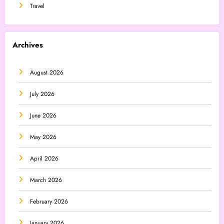
Travel
Archives
August 2026
July 2026
June 2026
May 2026
April 2026
March 2026
February 2026
January 2026