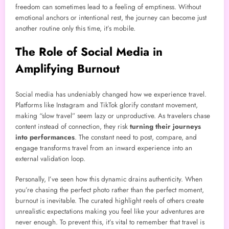
freedom can sometimes lead to a feeling of emptiness. Without
emotional anchors or intentional rest, the journey can become just
another routine only this time, it’s mobile.
The Role of Social Media in
Amplifying Burnout
Social media has undeniably changed how we experience travel.
Platforms like Instagram and TikTok glorify constant movement,
making “slow travel” seem lazy or unproductive. As travelers chase
content instead of connection, they risk
turning their journeys
into performances
. The constant need to post, compare, and
engage transforms travel from an inward experience into an
external validation loop.
Personally, I’ve seen how this dynamic drains authenticity. When
you’re chasing the perfect photo rather than the perfect moment,
burnout is inevitable. The curated highlight reels of others create
unrealistic expectations making you feel like your adventures are
never enough. To prevent this, it’s vital to remember that travel is