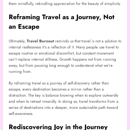
them mindfully, rekindling appreciation for the beauty of simplicity.
Reframing Travel as a Journey, Not
an Escape
Ultimately,
Travel Burnout
reminds us that travel is not a solution to
internal restlessness it’s a reflection of it. Many people use travel to
escape routine or emotional discomfort, but constant movement
can’t replace internal stillness. Growth happens not from running
away, but from pausing long enough to understand what we’re
running from.
By reframing travel as a journey of self-discovery rather than
escape, every destination becomes a mirror rather than a
distraction. The key is balance knowing when to explore outwardly
and when to retreat inwardly. In doing so, travel transforms from a
series of destinations into a deeper, more sustainable path toward
self-awareness.
Rediscovering Joy in the Journey