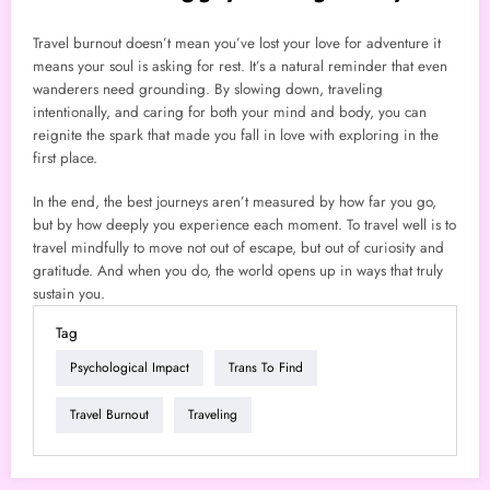
Travel burnout doesn’t mean you’ve lost your love for adventure it
means your soul is asking for rest. It’s a natural reminder that even
wanderers need grounding. By slowing down, traveling
intentionally, and caring for both your mind and body, you can
reignite the spark that made you fall in love with exploring in the
first place.
In the end, the best journeys aren’t measured by how far you go,
but by how deeply you experience each moment. To travel well is to
travel mindfully to move not out of escape, but out of curiosity and
gratitude. And when you do, the world opens up in ways that truly
sustain you.
Tag
Psychological Impact
Trans To Find
Travel Burnout
Traveling