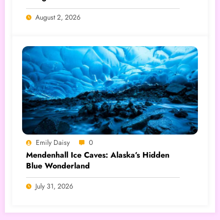
August 2, 2026
Emily Daisy
0
Mendenhall Ice Caves: Alaska’s Hidden
Blue Wonderland
July 31, 2026