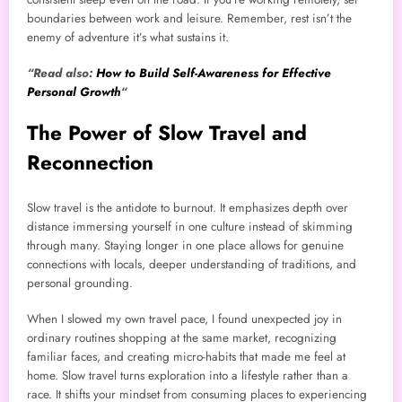
boundaries between work and leisure. Remember, rest isn’t the
enemy of adventure it’s what sustains it.
“Read also:
How to Build Self-Awareness for Effective
Personal Growth
“
The Power of Slow Travel and
Reconnection
Slow travel is the antidote to burnout. It emphasizes depth over
distance immersing yourself in one culture instead of skimming
through many. Staying longer in one place allows for genuine
connections with locals, deeper understanding of traditions, and
personal grounding.
When I slowed my own travel pace, I found unexpected joy in
ordinary routines shopping at the same market, recognizing
familiar faces, and creating micro-habits that made me feel at
home. Slow travel turns exploration into a lifestyle rather than a
race. It shifts your mindset from consuming places to experiencing