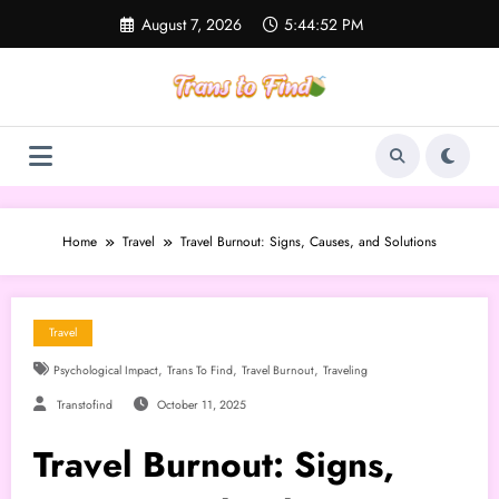
Skip
August 7, 2026
5:44:53 PM
to
content
Home
Travel
Travel Burnout: Signs, Causes, and Solutions
Travel
,
,
,
Psychological Impact
Trans To Find
Travel Burnout
Traveling
Transtofind
October 11, 2025
Travel Burnout: Signs,