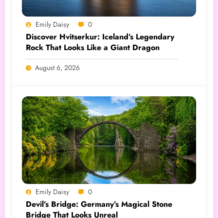
Emily Daisy
0
Discover Hvitserkur: Iceland’s Legendary
Rock That Looks Like a Giant Dragon
August 6, 2026
Emily Daisy
0
Devil’s Bridge: Germany’s Magical Stone
Bridge That Looks Unreal