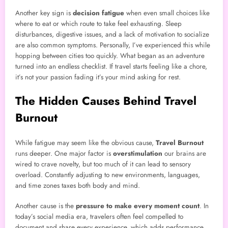
Another key sign is
decision fatigue
when even small choices like
where to eat or which route to take feel exhausting. Sleep
disturbances, digestive issues, and a lack of motivation to socialize
are also common symptoms. Personally, I’ve experienced this while
hopping between cities too quickly. What began as an adventure
turned into an endless checklist. If travel starts feeling like a chore,
it’s not your passion fading it’s your mind asking for rest.
The Hidden Causes Behind Travel
Burnout
While fatigue may seem like the obvious cause,
Travel Burnout
runs deeper. One major factor is
overstimulation
our brains are
wired to crave novelty, but too much of it can lead to sensory
overload. Constantly adjusting to new environments, languages,
and time zones taxes both body and mind.
Another cause is the
pressure to make every moment count
. In
today’s social media era, travelers often feel compelled to
document and share every experience, which adds performance