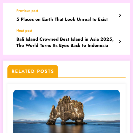
Previous post
5 Places on Earth That Look Unreal to Exist
Next post
Bali Island Crowned Best Island in Asia 2025,
The World Turns Its Eyes Back to Indonesia
RELATED POSTS