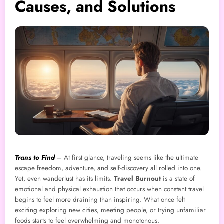
Causes, and Solutions
Trans to Find
– At first glance, traveling seems like the ultimate
escape freedom, adventure, and self-discovery all rolled into one.
Yet, even wanderlust has its limits.
Travel Burnout
is a state of
emotional and physical exhaustion that occurs when constant travel
begins to feel more draining than inspiring. What once felt
exciting exploring new cities, meeting people, or trying unfamiliar
foods starts to feel overwhelming and monotonous.