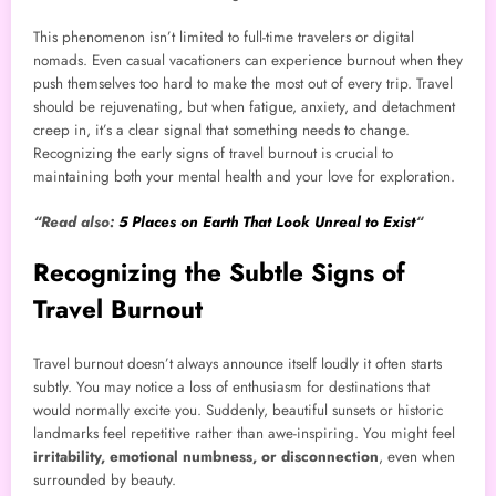
This phenomenon isn’t limited to full-time travelers or digital
nomads. Even casual vacationers can experience burnout when they
push themselves too hard to make the most out of every trip. Travel
should be rejuvenating, but when fatigue, anxiety, and detachment
creep in, it’s a clear signal that something needs to change.
Recognizing the early signs of travel burnout is crucial to
maintaining both your mental health and your love for exploration.
“Read also:
5 Places on Earth That Look Unreal to Exist
“
Recognizing the Subtle Signs of
Travel Burnout
Travel burnout doesn’t always announce itself loudly it often starts
subtly. You may notice a loss of enthusiasm for destinations that
would normally excite you. Suddenly, beautiful sunsets or historic
landmarks feel repetitive rather than awe-inspiring. You might feel
irritability, emotional numbness, or disconnection
, even when
surrounded by beauty.