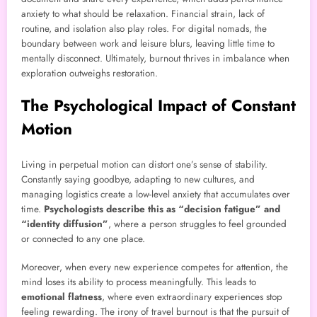
anxiety to what should be relaxation. Financial strain, lack of
routine, and isolation also play roles. For digital nomads, the
boundary between work and leisure blurs, leaving little time to
mentally disconnect. Ultimately, burnout thrives in imbalance when
exploration outweighs restoration.
The Psychological Impact of Constant
Motion
Living in perpetual motion can distort one’s sense of stability.
Constantly saying goodbye, adapting to new cultures, and
managing logistics create a low-level anxiety that accumulates over
time.
Psychologists describe this as “decision fatigue” and
“identity diffusion”
, where a person struggles to feel grounded
or connected to any one place.
Moreover, when every new experience competes for attention, the
mind loses its ability to process meaningfully. This leads to
emotional flatness
, where even extraordinary experiences stop
feeling rewarding. The irony of travel burnout is that the pursuit of