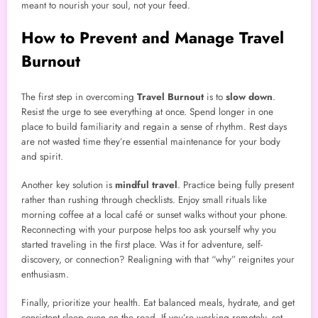
meant to nourish your soul, not your feed.
How to Prevent and Manage Travel
Burnout
The first step in overcoming
Travel Burnout
is to
slow down
.
Resist the urge to see everything at once. Spend longer in one
place to build familiarity and regain a sense of rhythm. Rest days
are not wasted time they’re essential maintenance for your body
and spirit.
Another key solution is
mindful travel
. Practice being fully present
rather than rushing through checklists. Enjoy small rituals like
morning coffee at a local café or sunset walks without your phone.
Reconnecting with your purpose helps too ask yourself why you
started traveling in the first place. Was it for adventure, self-
discovery, or connection? Realigning with that “why” reignites your
enthusiasm.
Finally, prioritize your health. Eat balanced meals, hydrate, and get
consistent sleep even on the road. If you’re working remotely, set