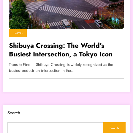
TRAVEL
Shibuya Crossing: The World’s
Busiest Intersection, a Tokyo Icon
Trans to Find – Shibuya Crossing is widely recognized as the
busiest pedestrian intersection in the…
Search
Search