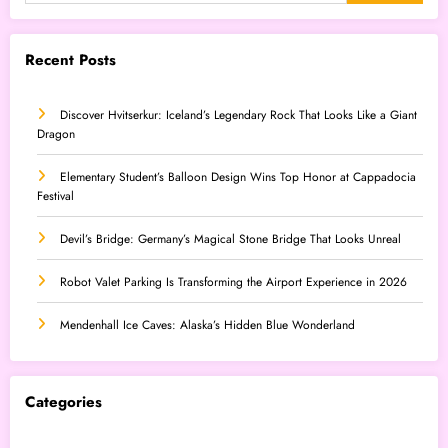
Recent Posts
Discover Hvitserkur: Iceland’s Legendary Rock That Looks Like a Giant
Dragon
Elementary Student’s Balloon Design Wins Top Honor at Cappadocia
Festival
Devil’s Bridge: Germany’s Magical Stone Bridge That Looks Unreal
Robot Valet Parking Is Transforming the Airport Experience in 2026
Mendenhall Ice Caves: Alaska’s Hidden Blue Wonderland
Categories