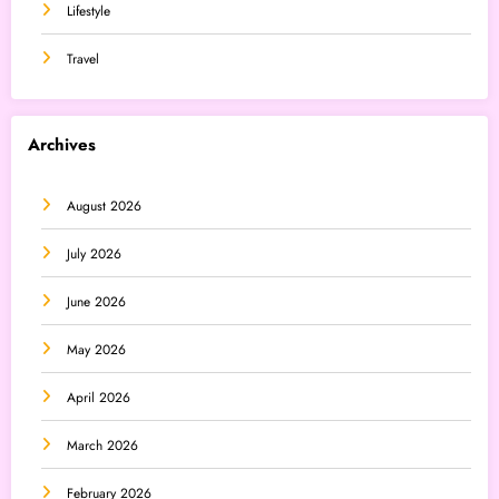
Lifestyle
Travel
Archives
August 2026
July 2026
June 2026
May 2026
April 2026
March 2026
February 2026