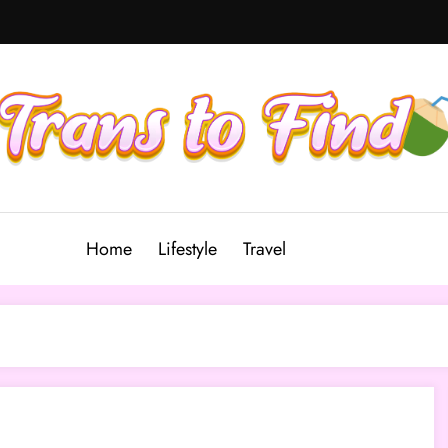
Home
Lifestyle
Travel