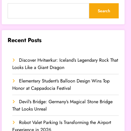
Search
Recent Posts
Discover Hvitserkur: Iceland’s Legendary Rock That
Looks Like a Giant Dragon
Elementary Student’s Balloon Design Wins Top
Honor at Cappadocia Festival
Devil’s Bridge: Germany’s Magical Stone Bridge
That Looks Unreal
Robot Valet Parking Is Transforming the Airport
Experience in 2026