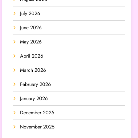
July 2026
June 2026
May 2026
April 2026
March 2026
February 2026
January 2026
December 2025
November 2025