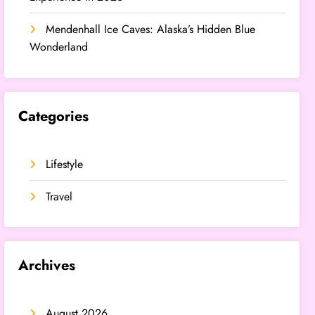
Mendenhall Ice Caves: Alaska’s Hidden Blue
Wonderland
Categories
Lifestyle
Travel
Archives
August 2026