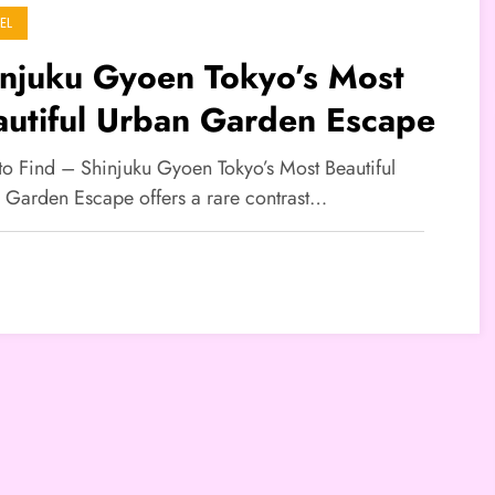
EL
injuku Gyoen Tokyo’s Most
autiful Urban Garden Escape
 to Find – Shinjuku Gyoen Tokyo’s Most Beautiful
 Garden Escape offers a rare contrast…