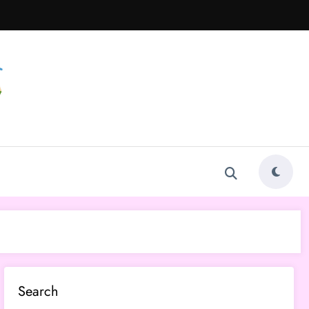
Search