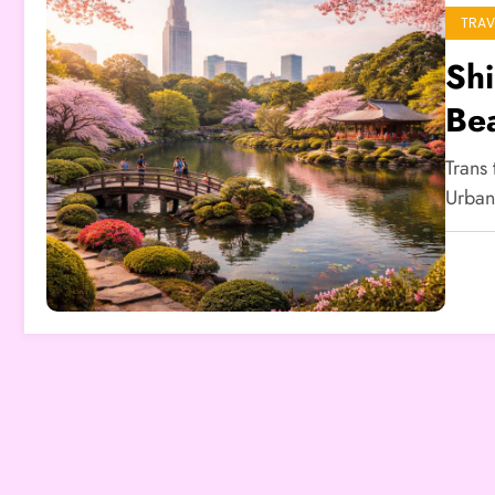
TRAV
Sh
Be
Trans
Urban