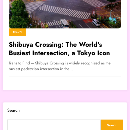
TRAVEL
Shibuya Crossing: The World’s
Busiest Intersection, a Tokyo Icon
Trans to Find – Shibuya Crossing is widely recognized as the
busiest pedestrian intersection in the…
Search
Search