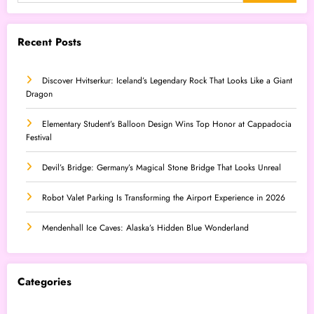
Recent Posts
Discover Hvitserkur: Iceland’s Legendary Rock That Looks Like a Giant
Dragon
Elementary Student’s Balloon Design Wins Top Honor at Cappadocia
Festival
Devil’s Bridge: Germany’s Magical Stone Bridge That Looks Unreal
Robot Valet Parking Is Transforming the Airport Experience in 2026
Mendenhall Ice Caves: Alaska’s Hidden Blue Wonderland
Categories