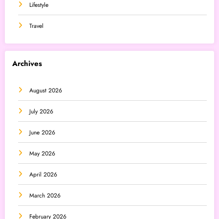
Lifestyle
Travel
Archives
August 2026
July 2026
June 2026
May 2026
April 2026
March 2026
February 2026