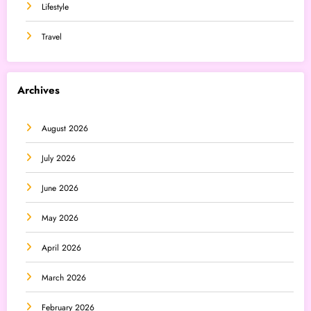
Lifestyle
Travel
Archives
August 2026
July 2026
June 2026
May 2026
April 2026
March 2026
February 2026