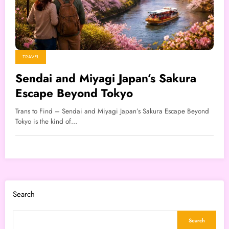
TRAVEL
Sendai and Miyagi Japan’s Sakura
Escape Beyond Tokyo
Trans to Find – Sendai and Miyagi Japan’s Sakura Escape Beyond
Tokyo is the kind of…
Search
Search