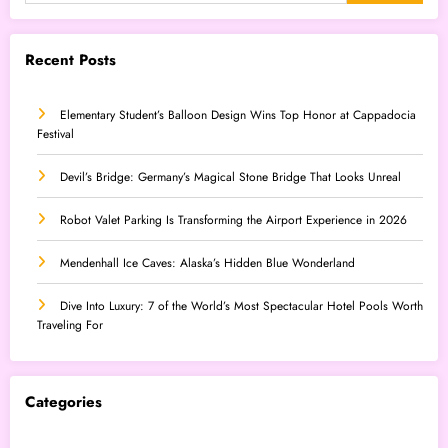
Recent Posts
Elementary Student’s Balloon Design Wins Top Honor at Cappadocia
Festival
Devil’s Bridge: Germany’s Magical Stone Bridge That Looks Unreal
Robot Valet Parking Is Transforming the Airport Experience in 2026
Mendenhall Ice Caves: Alaska’s Hidden Blue Wonderland
Dive Into Luxury: 7 of the World’s Most Spectacular Hotel Pools Worth
Traveling For
Categories