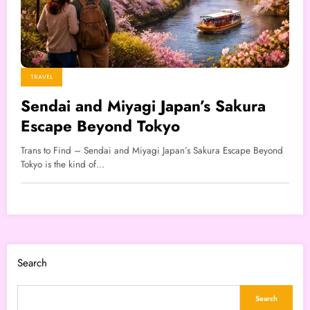
TRAVEL
Sendai and Miyagi Japan’s Sakura
Escape Beyond Tokyo
Trans to Find – Sendai and Miyagi Japan’s Sakura Escape Beyond
Tokyo is the kind of…
Search
Search