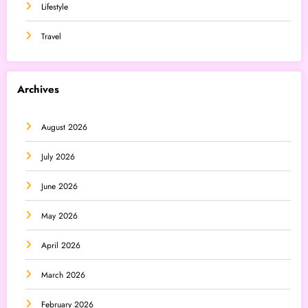
Lifestyle
Travel
Archives
August 2026
July 2026
June 2026
May 2026
April 2026
March 2026
February 2026