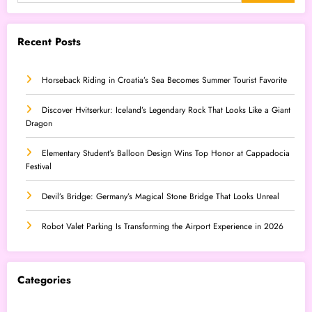
Recent Posts
Horseback Riding in Croatia’s Sea Becomes Summer Tourist Favorite
Discover Hvitserkur: Iceland’s Legendary Rock That Looks Like a Giant
Dragon
Elementary Student’s Balloon Design Wins Top Honor at Cappadocia
Festival
Devil’s Bridge: Germany’s Magical Stone Bridge That Looks Unreal
Robot Valet Parking Is Transforming the Airport Experience in 2026
Categories