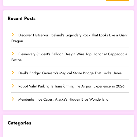
Recent Posts
Discover Hvitserkur: Iceland’s Legendary Rock That Looks Like a Giant
Dragon
Elementary Student’s Balloon Design Wins Top Honor at Cappadocia
Festival
Devil’s Bridge: Germany’s Magical Stone Bridge That Looks Unreal
Robot Valet Parking Is Transforming the Airport Experience in 2026
Mendenhall Ice Caves: Alaska’s Hidden Blue Wonderland
Categories