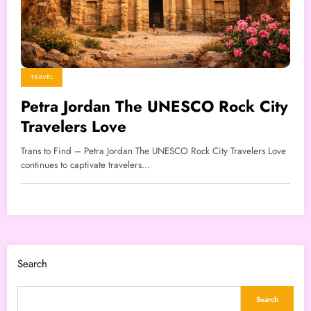
TRAVEL
Petra Jordan The UNESCO Rock City
Travelers Love
Trans to Find – Petra Jordan The UNESCO Rock City Travelers Love
continues to captivate travelers…
Search
Search