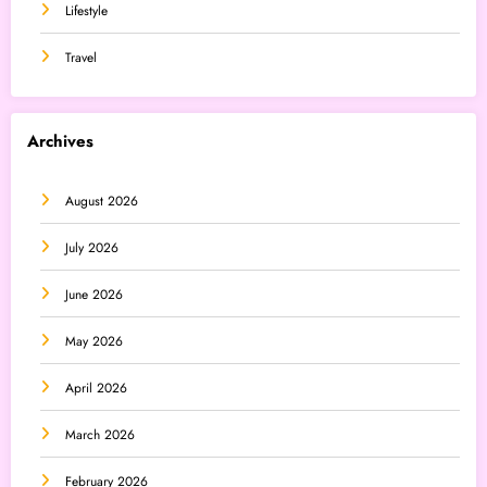
Lifestyle
Travel
Archives
August 2026
July 2026
June 2026
May 2026
April 2026
March 2026
February 2026