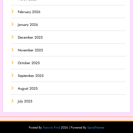
February 2026
January 2026
December 2025
November 2025
October 2025
September 2025
August 2025
July 2025
Posted By
Trans to Find
2026 | Powered By
SpiceThemes