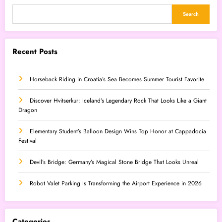
Search
Recent Posts
Horseback Riding in Croatia’s Sea Becomes Summer Tourist Favorite
Discover Hvitserkur: Iceland’s Legendary Rock That Looks Like a Giant
Dragon
Elementary Student’s Balloon Design Wins Top Honor at Cappadocia
Festival
Devil’s Bridge: Germany’s Magical Stone Bridge That Looks Unreal
Robot Valet Parking Is Transforming the Airport Experience in 2026
Categories