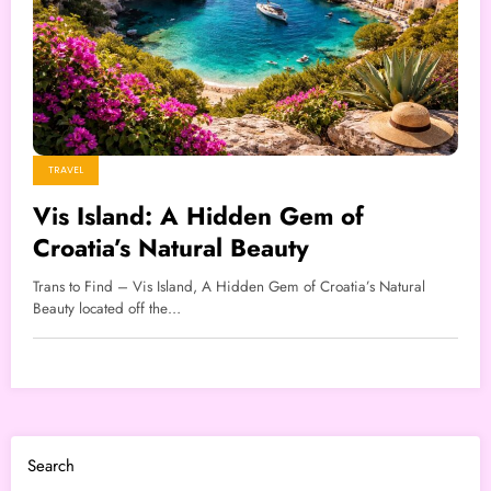
TRAVEL
Vis Island: A Hidden Gem of
Croatia’s Natural Beauty
Trans to Find – Vis Island, A Hidden Gem of Croatia’s Natural
Beauty located off the…
Search