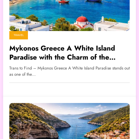
TRAVEL
Mykonos Greece A White Island
Paradise with the Charm of the
Aegean Sea
Trans to Find – Mykonos Greece A White Island Paradise stands out
as one of the…