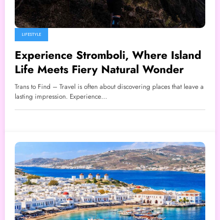
LIFESTYLE
Experience Stromboli, Where Island
Life Meets Fiery Natural Wonder
Trans to Find – Travel is often about discovering places that leave a
lasting impression. Experience…