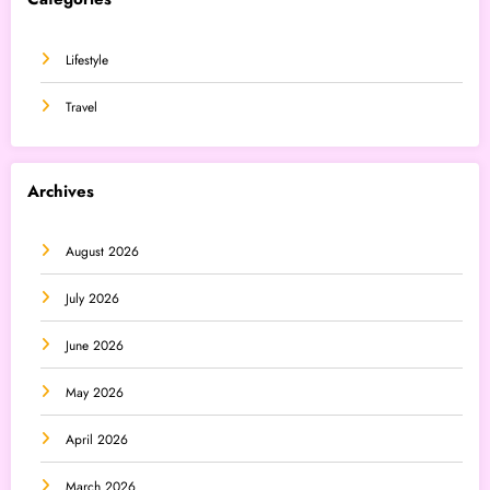
Lifestyle
Travel
Archives
August 2026
July 2026
June 2026
May 2026
April 2026
March 2026