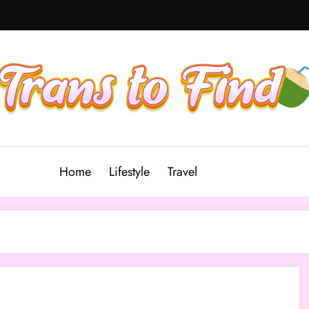
Home
Lifestyle
Travel