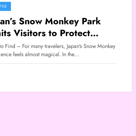
TYLE
pan’s Snow Monkey Park
its Visitors to Protect
dlife and Experience
 to Find – For many travelers, Japan's Snow Monkey
ience feels almost magical. In the…