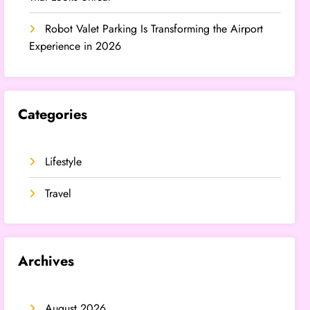
Robot Valet Parking Is Transforming the Airport
Experience in 2026
Categories
Lifestyle
Travel
Archives
August 2026