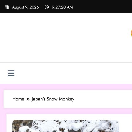
Skip
August 9, 2026
9:27:20 AM
to
content
Home
Japan’s Snow Monkey