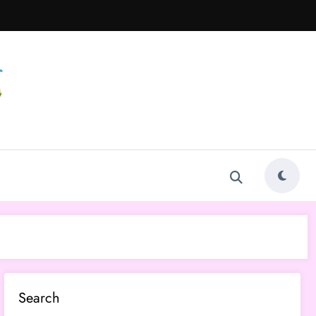
Search