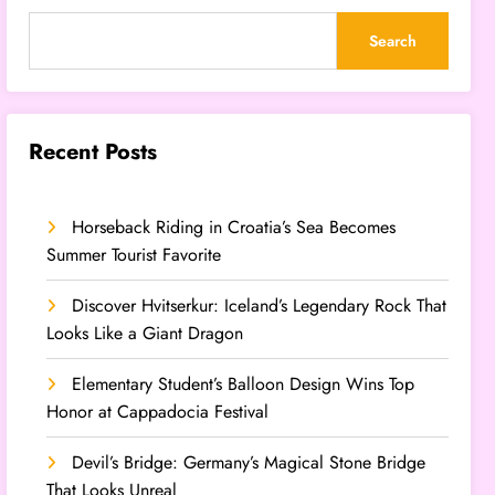
Search
Recent Posts
Horseback Riding in Croatia’s Sea Becomes
Summer Tourist Favorite
Discover Hvitserkur: Iceland’s Legendary Rock That
Looks Like a Giant Dragon
Elementary Student’s Balloon Design Wins Top
Honor at Cappadocia Festival
Devil’s Bridge: Germany’s Magical Stone Bridge
That Looks Unreal