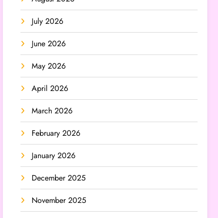
July 2026
June 2026
May 2026
April 2026
March 2026
February 2026
January 2026
December 2025
November 2025