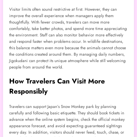
Visitor limits often sound restrictive at first. However, they can
improve the overall experience when managers apply them
thoughtfully. With fewer crowds, travelers can move more
comfortably, take better photos, and spend more time appreciating
the environment. Staff can also monitor behavior more effectively
and respond faster when problems occur. In wildlife destinations,
this balance matters even more because the animals cannot choose
the conditions created around them. By managing daily numbers,
Jigokudani can protect its unique atmosphere while still welcoming
people from around the world.
How Travelers Can Visit More
Responsibly
Travelers can support Japan’s Snow Monkey park by planning
carefully and following basic etiquette. They should book tickets in
advance when the online system begins, check the official monkey
appearance forecast, and avoid expecting guaranteed sightings
every day. In addition, visitors should never feed, touch, chase, or