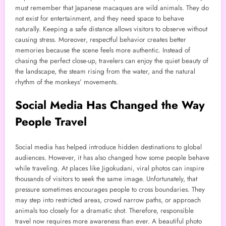
must remember that Japanese macaques are wild animals. They do
not exist for entertainment, and they need space to behave
naturally. Keeping a safe distance allows visitors to observe without
causing stress. Moreover, respectful behavior creates better
memories because the scene feels more authentic. Instead of
chasing the perfect close-up, travelers can enjoy the quiet beauty of
the landscape, the steam rising from the water, and the natural
rhythm of the monkeys’ movements.
Social Media Has Changed the Way
People Travel
Social media has helped introduce hidden destinations to global
audiences. However, it has also changed how some people behave
while traveling. At places like Jigokudani, viral photos can inspire
thousands of visitors to seek the same image. Unfortunately, that
pressure sometimes encourages people to cross boundaries. They
may step into restricted areas, crowd narrow paths, or approach
animals too closely for a dramatic shot. Therefore, responsible
travel now requires more awareness than ever. A beautiful photo