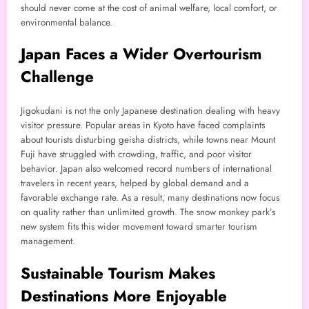
should never come at the cost of animal welfare, local comfort, or
environmental balance.
Japan Faces a Wider Overtourism
Challenge
Jigokudani is not the only Japanese destination dealing with heavy
visitor pressure. Popular areas in Kyoto have faced complaints
about tourists disturbing geisha districts, while towns near Mount
Fuji have struggled with crowding, traffic, and poor visitor
behavior. Japan also welcomed record numbers of international
travelers in recent years, helped by global demand and a
favorable exchange rate. As a result, many destinations now focus
on quality rather than unlimited growth. The snow monkey park’s
new system fits this wider movement toward smarter tourism
management.
Sustainable Tourism Makes
Destinations More Enjoyable