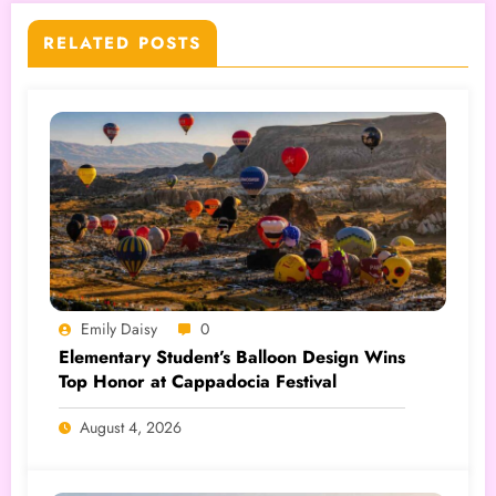
RELATED POSTS
Emily Daisy
0
Elementary Student’s Balloon Design Wins
Top Honor at Cappadocia Festival
August 4, 2026