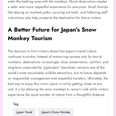
enter the bathing area with the monkeys. Quiet observation creates
a safer and more respectful experience for everyone. Small choices
like staying on marked paths, carrying out trash, and following staff
instructions also help preserve the destination for future visitors.
A Better Future for Japan’s Snow
Monkey Tourism
The decision to limit visitors shows how Japan’s travel culture
continues to evolve. Instead of measuring success only by tourist
numbers, destinations increasingly value conservation, comfort, and
long-term sustainability. Jigokudani Yaen-Koen remains one of the
world’s most remarkable wildlife attractions, but its future depends
on responsible management and respectful travelers. Ultimately, the
best way to enjoy this iconic place is not by getting closer at any
cost. It is by allowing the snow monkeys to remain wild while visitors
experience the quiet wonder of nature from a thoughtful distance.
Tag
Japan Travel
Japan's Snow Monkey