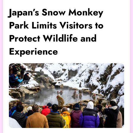
Japan’s Snow Monkey
Park Limits Visitors to
Protect Wildlife and
Experience