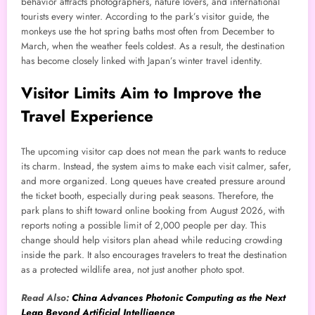
behavior attracts photographers, nature lovers, and international
tourists every winter. According to the park’s visitor guide, the
monkeys use the hot spring baths most often from December to
March, when the weather feels coldest. As a result, the destination
has become closely linked with Japan’s winter travel identity.
Visitor Limits Aim to Improve the
Travel Experience
The upcoming visitor cap does not mean the park wants to reduce
its charm. Instead, the system aims to make each visit calmer, safer,
and more organized. Long queues have created pressure around
the ticket booth, especially during peak seasons. Therefore, the
park plans to shift toward online booking from August 2026, with
reports noting a possible limit of 2,000 people per day. This
change should help visitors plan ahead while reducing crowding
inside the park. It also encourages travelers to treat the destination
as a protected wildlife area, not just another photo spot.
Read Also:
China Advances Photonic Computing as the Next
Leap Beyond Artificial Intelligence