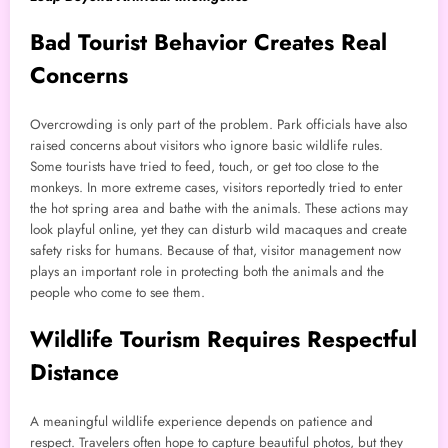
Bad Tourist Behavior Creates Real
Concerns
Overcrowding is only part of the problem. Park officials have also
raised concerns about visitors who ignore basic wildlife rules.
Some tourists have tried to feed, touch, or get too close to the
monkeys. In more extreme cases, visitors reportedly tried to enter
the hot spring area and bathe with the animals. These actions may
look playful online, yet they can disturb wild macaques and create
safety risks for humans. Because of that, visitor management now
plays an important role in protecting both the animals and the
people who come to see them.
Wildlife Tourism Requires Respectful
Distance
A meaningful wildlife experience depends on patience and
respect. Travelers often hope to capture beautiful photos, but they