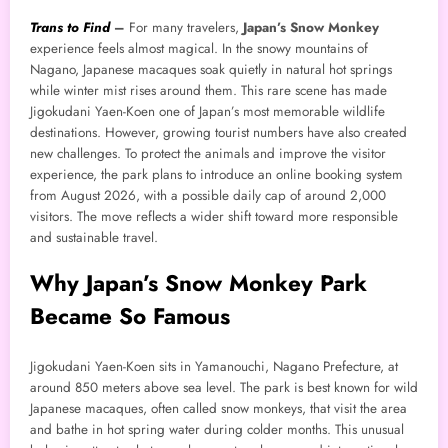
Trans to Find
–
For many travelers,
Japan’s Snow Monkey
experience feels almost magical. In the snowy mountains of
Nagano, Japanese macaques soak quietly in natural hot springs
while winter mist rises around them. This rare scene has made
Jigokudani Yaen-Koen one of Japan’s most memorable wildlife
destinations. However, growing tourist numbers have also created
new challenges. To protect the animals and improve the visitor
experience, the park plans to introduce an online booking system
from August 2026, with a possible daily cap of around 2,000
visitors. The move reflects a wider shift toward more responsible
and sustainable travel.
Why Japan’s Snow Monkey Park
Became So Famous
Jigokudani Yaen-Koen sits in Yamanouchi, Nagano Prefecture, at
around 850 meters above sea level. The park is best known for wild
Japanese macaques, often called snow monkeys, that visit the area
and bathe in hot spring water during colder months. This unusual