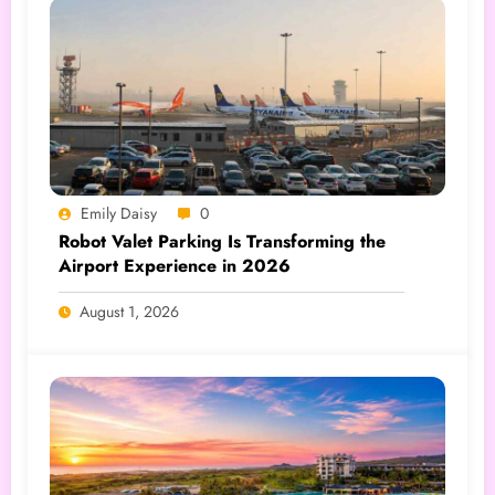
Emily Daisy
0
Robot Valet Parking Is Transforming the
Airport Experience in 2026
August 1, 2026