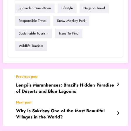
Jigokudani Yaen-Koen
Lifestyle
Nagano Travel
Responsible Travel
Snow Monkey Park
Sustainable Tourism
Trans To Find
Wildlife Tourism
Previous post
Lençóis Maranhenses: Brazil’s Hidden Paradise
of Deserts and Blue Lagoons
Next post
Why Is Sakrisøy One of the Most Beautiful
Villages in the World?