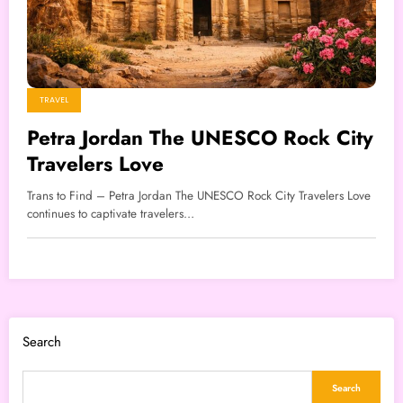
TRAVEL
Petra Jordan The UNESCO Rock City
Travelers Love
Trans to Find – Petra Jordan The UNESCO Rock City Travelers Love
continues to captivate travelers…
Search
Search