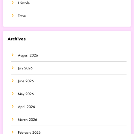
Lifestyle
Travel
Archives
August 2026
July 2026
June 2026
May 2026
April 2026
March 2026
February 2026