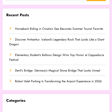
Recent Posts
Horseback Riding in Croatia’s Sea Becomes Summer Tourist Favorite
Discover Hvitserkur: Iceland’s Legendary Rock That Looks Like a Giant
Dragon
Elementary Student’s Balloon Design Wins Top Honor at Cappadocia
Festival
Devil’s Bridge: Germany’s Magical Stone Bridge That Looks Unreal
Robot Valet Parking Is Transforming the Airport Experience in 2026
Categories