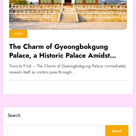
TRAVEL
The Charm of Gyeongbokgung
Palace, a Historic Palace Amidst
Modern Seoul
Trans to Find – The Charm of Gyeongbokgung Palace immediately
reveals itself as visitors pass through…
Search
Search