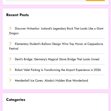
Recent Posts
Discover Hvitserkur: Iceland’s Legendary Rock That Looks Like a Giant
Dragon
Elementary Student’s Balloon Design Wins Top Honor at Cappadocia
Festival
Devil’s Bridge: Germany’s Magical Stone Bridge That Looks Unreal
Robot Valet Parking Is Transforming the Airport Experience in 2026
Mendenhall Ice Caves: Alaska’s Hidden Blue Wonderland
Categories