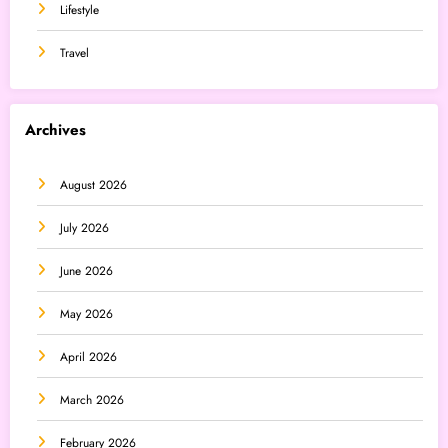
Lifestyle
Travel
Archives
August 2026
July 2026
June 2026
May 2026
April 2026
March 2026
February 2026