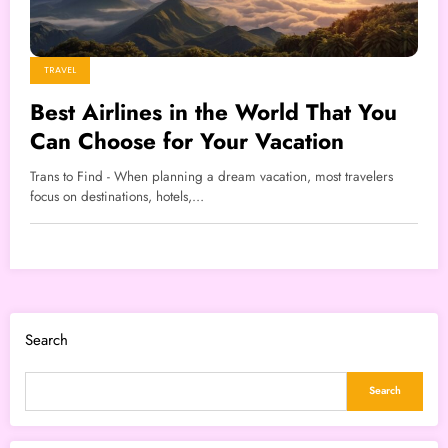
TRAVEL
Best Airlines in the World That You
Can Choose for Your Vacation
Trans to Find - When planning a dream vacation, most travelers
focus on destinations, hotels,…
Search
Search