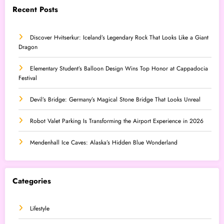
Recent Posts
Discover Hvitserkur: Iceland’s Legendary Rock That Looks Like a Giant
Dragon
Elementary Student’s Balloon Design Wins Top Honor at Cappadocia
Festival
Devil’s Bridge: Germany’s Magical Stone Bridge That Looks Unreal
Robot Valet Parking Is Transforming the Airport Experience in 2026
Mendenhall Ice Caves: Alaska’s Hidden Blue Wonderland
Categories
Lifestyle