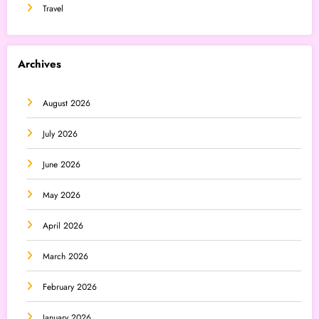
Travel
Archives
August 2026
July 2026
June 2026
May 2026
April 2026
March 2026
February 2026
January 2026