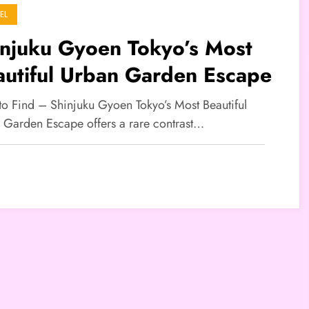
EL
injuku Gyoen Tokyo’s Most
autiful Urban Garden Escape
 to Find – Shinjuku Gyoen Tokyo’s Most Beautiful
 Garden Escape offers a rare contrast…