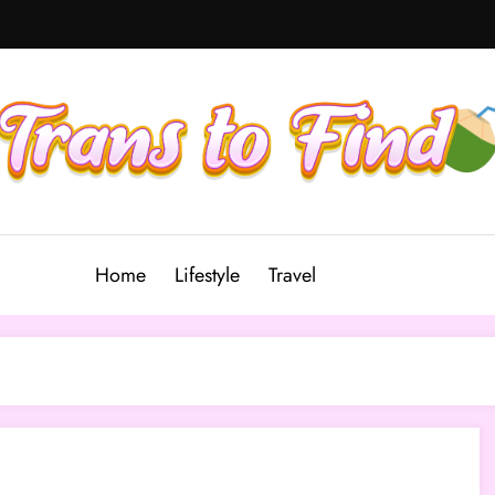
Home
Lifestyle
Travel