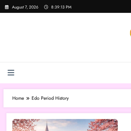
Skip
August 7, 2026
8:39:13 PM
to
content
Home
Edo Period History