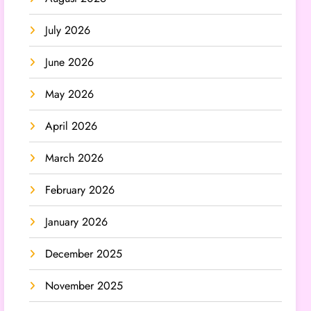
July 2026
June 2026
May 2026
April 2026
March 2026
February 2026
January 2026
December 2025
November 2025