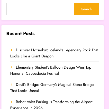
Search
Recent Posts
Discover Hvitserkur: Iceland’s Legendary Rock That
Looks Like a Giant Dragon
Elementary Student’s Balloon Design Wins Top
Honor at Cappadocia Festival
Devil’s Bridge: Germany’s Magical Stone Bridge
That Looks Unreal
Robot Valet Parking Is Transforming the Airport
Experience in 2026