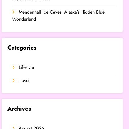
Mendenhall Ice Caves: Alaska’s Hidden Blue
Wonderland
Categories
Lifestyle
Travel
Archives
August 2026