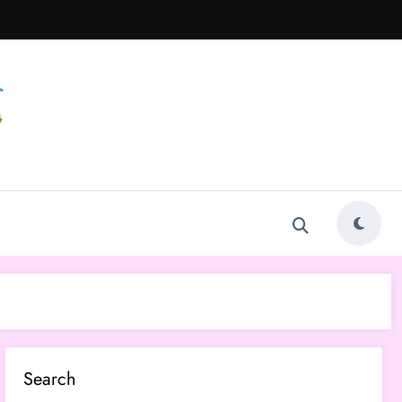
Search