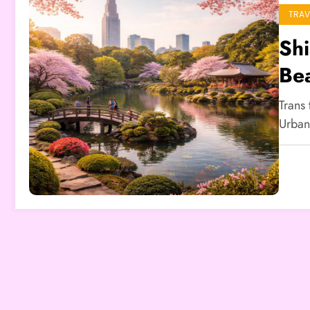
TRAV
Sh
Be
Trans
Urban