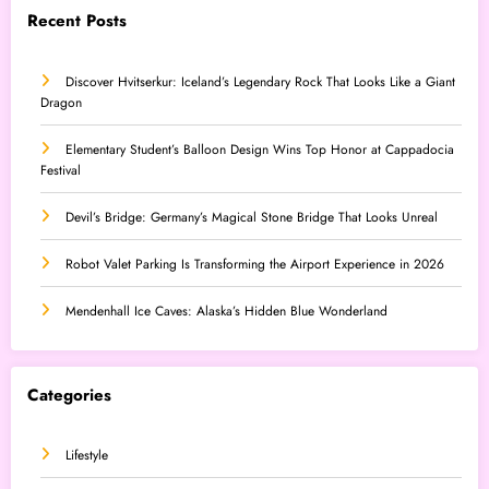
Recent Posts
Discover Hvitserkur: Iceland’s Legendary Rock That Looks Like a Giant
Dragon
Elementary Student’s Balloon Design Wins Top Honor at Cappadocia
Festival
Devil’s Bridge: Germany’s Magical Stone Bridge That Looks Unreal
Robot Valet Parking Is Transforming the Airport Experience in 2026
Mendenhall Ice Caves: Alaska’s Hidden Blue Wonderland
Categories
Lifestyle