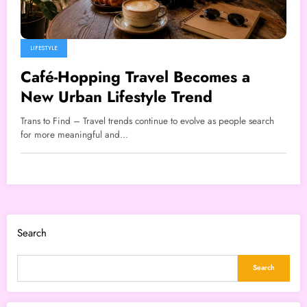
LIFESTYLE
Café-Hopping Travel Becomes a
New Urban Lifestyle Trend
Trans to Find – Travel trends continue to evolve as people search
for more meaningful and…
Search
Search