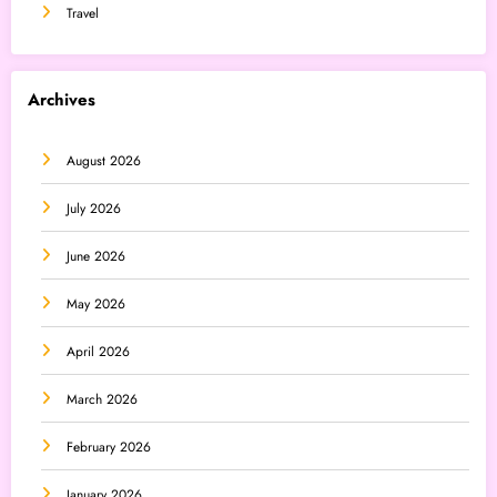
Travel
Archives
August 2026
July 2026
June 2026
May 2026
April 2026
March 2026
February 2026
January 2026