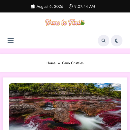
Skip
August 6, 2026
9:07:44 AM
to
content
Home
Caño Cristales