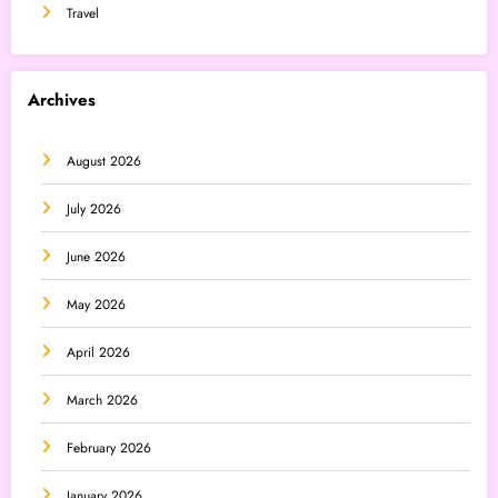
Travel
Archives
August 2026
July 2026
June 2026
May 2026
April 2026
March 2026
February 2026
January 2026