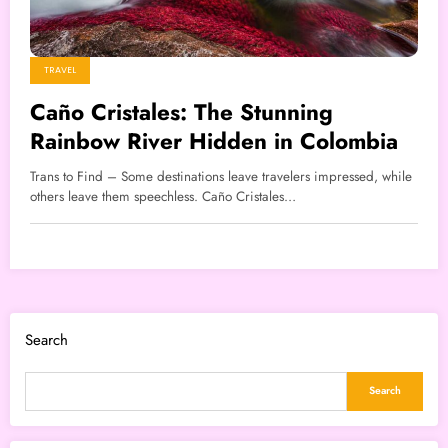
TRAVEL
Caño Cristales: The Stunning
Rainbow River Hidden in Colombia
Trans to Find – Some destinations leave travelers impressed, while
others leave them speechless. Caño Cristales…
Search
Search