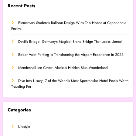
Recent Posts
Elementary Student’s Balloon Design Wins Top Honor at Cappadocia
Festival
Devil’s Bridge: Germany’s Magical Stone Bridge That Looks Unreal
Robot Valet Parking Is Transforming the Airport Experience in 2026
Mendenhall Ice Caves: Alaska’s Hidden Blue Wonderland
Dive Into Luxury: 7 of the World’s Most Spectacular Hotel Pools Worth
Traveling For
Categories
Lifestyle