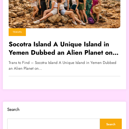
TRAVEL
Socotra Island A Unique Island in
Yemen Dubbed an Alien Planet on
Earth
Trans to Find – Socotra Island A Unique Island in Yemen Dubbed
an Alien Planet on…
Search
Search