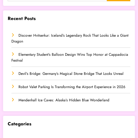
Recent Posts
Discover Hvitserkur: Iceland’s Legendary Rock That Looks Like a Giant
Dragon
Elementary Student’s Balloon Design Wins Top Honor at Cappadocia
Festival
Devil’s Bridge: Germany’s Magical Stone Bridge That Looks Unreal
Robot Valet Parking Is Transforming the Airport Experience in 2026
Mendenhall Ice Caves: Alaska’s Hidden Blue Wonderland
Categories