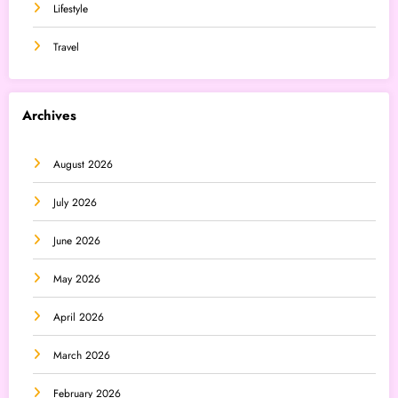
Lifestyle
Travel
Archives
August 2026
July 2026
June 2026
May 2026
April 2026
March 2026
February 2026