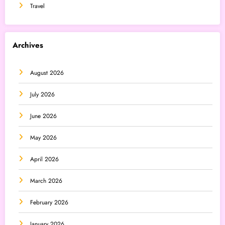
Travel
Archives
August 2026
July 2026
June 2026
May 2026
April 2026
March 2026
February 2026
January 2026