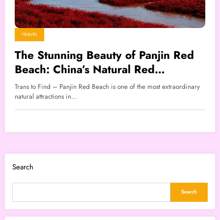
TRAVEL
The Stunning Beauty of Panjin Red
Beach: China’s Natural Red
Wonderland
Trans to Find – Panjin Red Beach is one of the most extraordinary
natural attractions in…
Search
Search