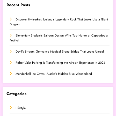
Recent Posts
Discover Hvitserkur: Iceland’s Legendary Rock That Looks Like a Giant
Dragon
Elementary Student’s Balloon Design Wins Top Honor at Cappadocia
Festival
Devil’s Bridge: Germany’s Magical Stone Bridge That Looks Unreal
Robot Valet Parking Is Transforming the Airport Experience in 2026
Mendenhall Ice Caves: Alaska’s Hidden Blue Wonderland
Categories
Lifestyle