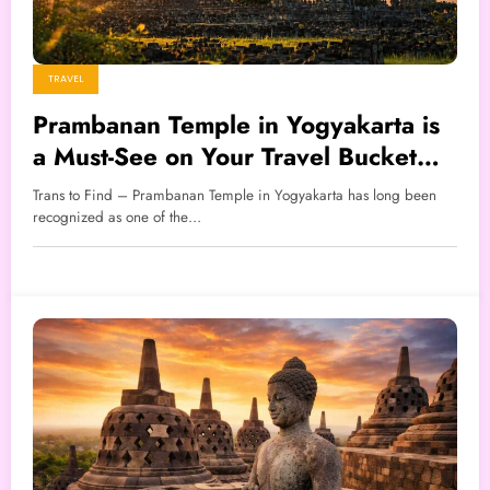
TRAVEL
Prambanan Temple in Yogyakarta is
a Must-See on Your Travel Bucket
List
Trans to Find – Prambanan Temple in Yogyakarta has long been
recognized as one of the…