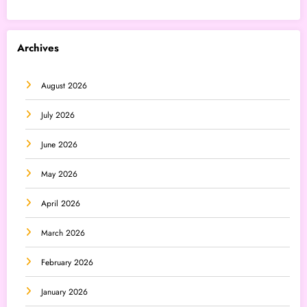
Archives
August 2026
July 2026
June 2026
May 2026
April 2026
March 2026
February 2026
January 2026