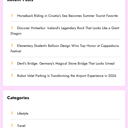
Horseback Riding in Croatia’s Sea Becomes Summer Tourist Favorite
Discover Hvitserkur: Iceland’s Legendary Rock That Looks Like a Giant
Dragon
Elementary Student’s Balloon Design Wins Top Honor at Cappadocia
Festival
Devil’s Bridge: Germany’s Magical Stone Bridge That Looks Unreal
Robot Valet Parking Is Transforming the Airport Experience in 2026
Categories
Lifestyle
Travel