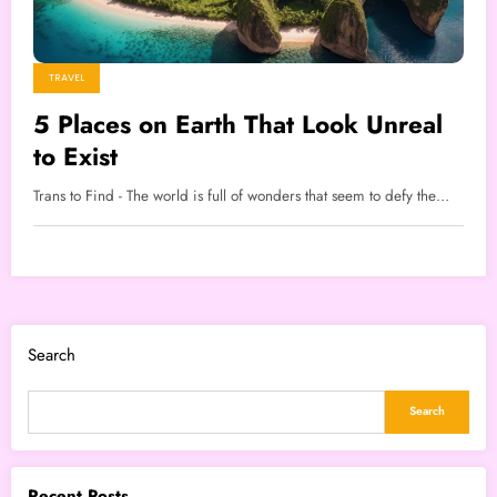
TRAVEL
5 Places on Earth That Look Unreal
to Exist
Trans to Find - The world is full of wonders that seem to defy the…
Search
Search
Recent Posts