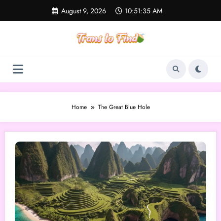
Skip
August 9, 2026
10:51:35 AM
to
content
Home
The Great Blue Hole