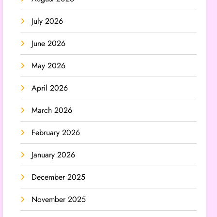
July 2026
June 2026
May 2026
April 2026
March 2026
February 2026
January 2026
December 2025
November 2025