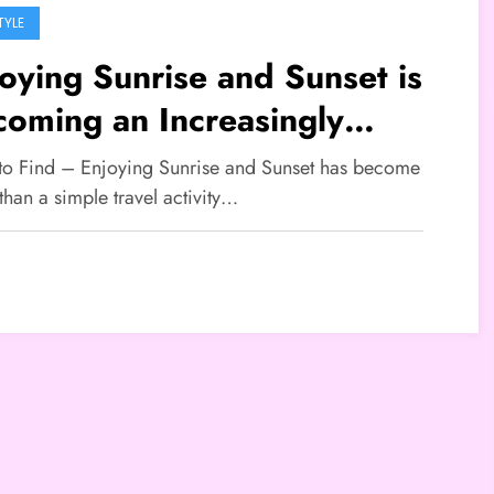
TYLE
oying Sunrise and Sunset is
oming an Increasingly
ular Travel Lifestyle
 to Find – Enjoying Sunrise and Sunset has become
han a simple travel activity…