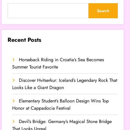
Search
Recent Posts
Horseback Riding in Croatia’s Sea Becomes
Summer Tourist Favorite
Discover Hvitserkur: Iceland’s Legendary Rock That
Looks Like a Giant Dragon
Elementary Student’s Balloon Design Wins Top
Honor at Cappadocia Festival
Devil’s Bridge: Germany’s Magical Stone Bridge
That Looks Unreal