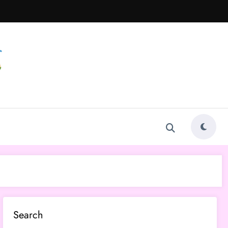
Search