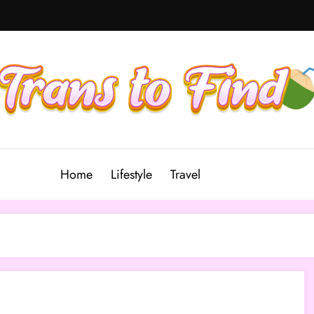
Home
Lifestyle
Travel