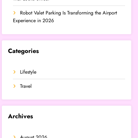
Robot Valet Parking Is Transforming the Airport
Experience in 2026
Categories
Lifestyle
Travel
Archives
August 2026