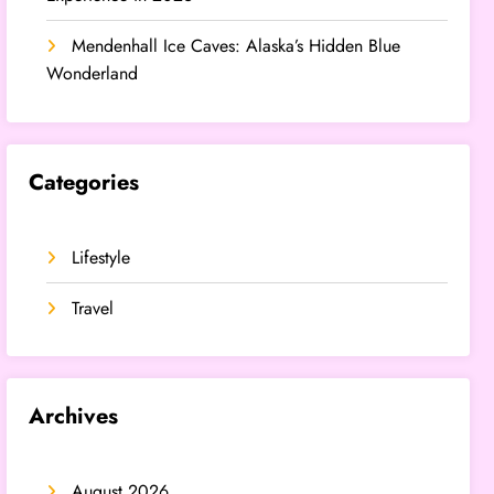
Mendenhall Ice Caves: Alaska’s Hidden Blue
Wonderland
Categories
Lifestyle
Travel
Archives
August 2026