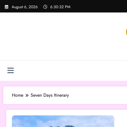
Skip
August 6, 2026
6:30:32 PM
to
content
Home
Seven Days Itinerary