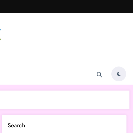
Search