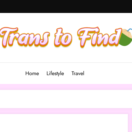
Home
Lifestyle
Travel