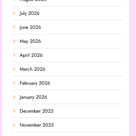
July 2026
June 2026
May 2026
April 2026
March 2026
February 2026
January 2026
December 2025
November 2025