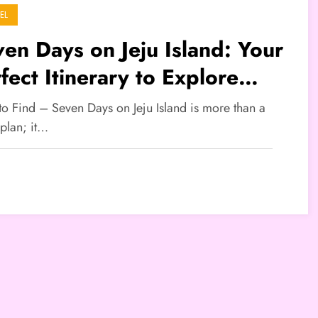
EL
en Days on Jeju Island: Your
fect Itinerary to Explore
th Korea’s Volcanic Paradise
to Find – Seven Days on Jeju Island is more than a
 plan; it…