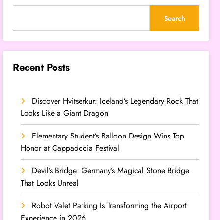
Search
Recent Posts
Discover Hvitserkur: Iceland’s Legendary Rock That
Looks Like a Giant Dragon
Elementary Student’s Balloon Design Wins Top
Honor at Cappadocia Festival
Devil’s Bridge: Germany’s Magical Stone Bridge
That Looks Unreal
Robot Valet Parking Is Transforming the Airport
Experience in 2026