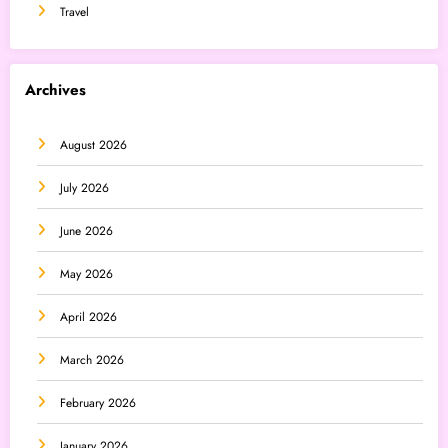
Travel
Archives
August 2026
July 2026
June 2026
May 2026
April 2026
March 2026
February 2026
January 2026