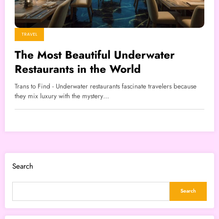
TRAVEL
The Most Beautiful Underwater
Restaurants in the World
Trans to Find - Underwater restaurants fascinate travelers because
they mix luxury with the mystery…
Search
Search