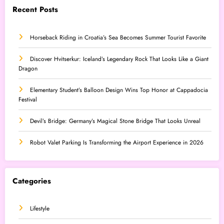
Recent Posts
Horseback Riding in Croatia’s Sea Becomes Summer Tourist Favorite
Discover Hvitserkur: Iceland’s Legendary Rock That Looks Like a Giant
Dragon
Elementary Student’s Balloon Design Wins Top Honor at Cappadocia
Festival
Devil’s Bridge: Germany’s Magical Stone Bridge That Looks Unreal
Robot Valet Parking Is Transforming the Airport Experience in 2026
Categories
Lifestyle