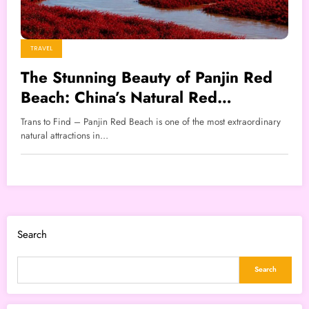
TRAVEL
The Stunning Beauty of Panjin Red
Beach: China’s Natural Red
Wonderland
Trans to Find – Panjin Red Beach is one of the most extraordinary
natural attractions in…
Search
Search