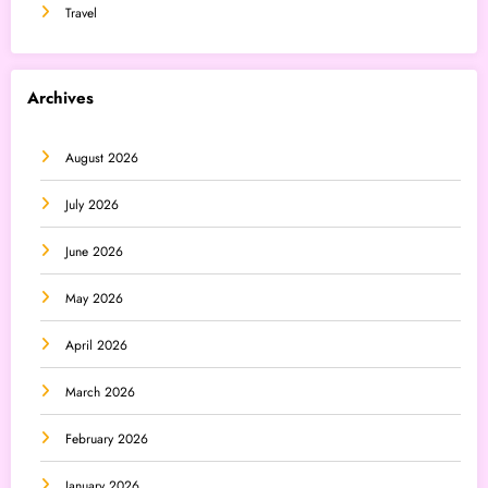
Travel
Archives
August 2026
July 2026
June 2026
May 2026
April 2026
March 2026
February 2026
January 2026