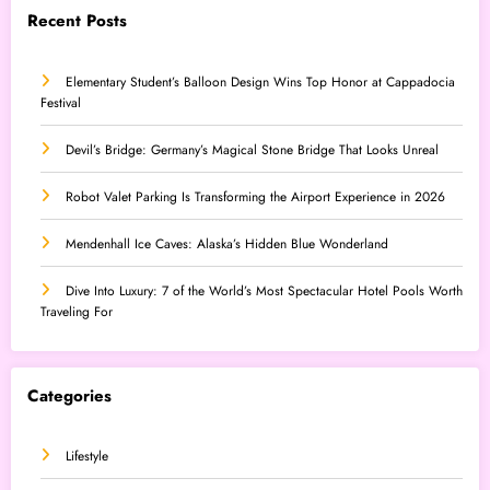
Recent Posts
Elementary Student’s Balloon Design Wins Top Honor at Cappadocia
Festival
Devil’s Bridge: Germany’s Magical Stone Bridge That Looks Unreal
Robot Valet Parking Is Transforming the Airport Experience in 2026
Mendenhall Ice Caves: Alaska’s Hidden Blue Wonderland
Dive Into Luxury: 7 of the World’s Most Spectacular Hotel Pools Worth
Traveling For
Categories
Lifestyle