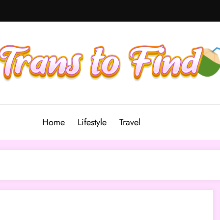
Home
Lifestyle
Travel