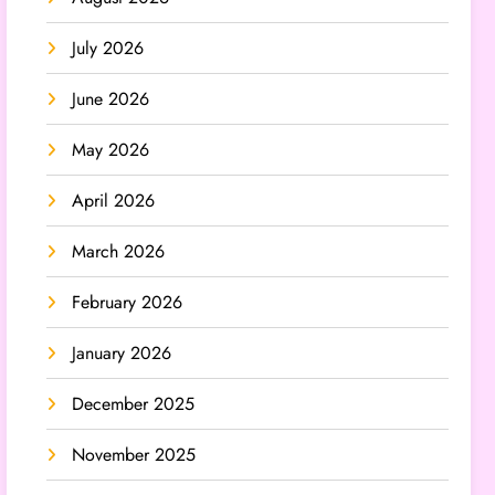
July 2026
June 2026
May 2026
April 2026
March 2026
February 2026
January 2026
December 2025
November 2025