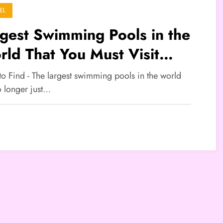
EL
gest Swimming Pools in the
ld That You Must Visit
ing the Holiday Season
to Find - The largest swimming pools in the world
o longer just…