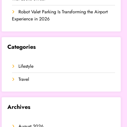
Robot Valet Parking Is Transforming the Airport
Experience in 2026
Categories
Lifestyle
Travel
Archives
August 2026