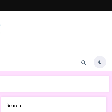
Search