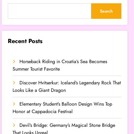
Search
Recent Posts
Horseback Riding in Croatia’s Sea Becomes
Summer Tourist Favorite
Discover Hvitserkur: Iceland’s Legendary Rock That
Looks Like a Giant Dragon
Elementary Student’s Balloon Design Wins Top
Honor at Cappadocia Festival
Devil’s Bridge: Germany’s Magical Stone Bridge
That Looks Unreal