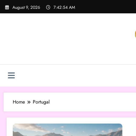
Skip
August 9, 2026
7:42:54 AM
to
content
Home
Portugal