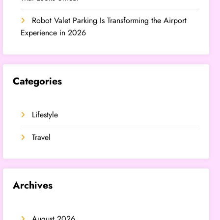
Robot Valet Parking Is Transforming the Airport
Experience in 2026
Categories
Lifestyle
Travel
Archives
August 2026