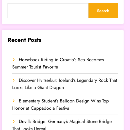
Search
Recent Posts
Horseback Riding in Croatia’s Sea Becomes
Summer Tourist Favorite
Discover Hvitserkur: Iceland’s Legendary Rock That
Looks Like a Giant Dragon
Elementary Student’s Balloon Design Wins Top
Honor at Cappadocia Festival
Devil’s Bridge: Germany’s Magical Stone Bridge
That Looks Unreal