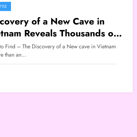
TYLE
covery of a New Cave in
etnam Reveals Thousands of
e Cave Pearls
 to Find – The Discovery of a New cave in Vietnam
re than an…