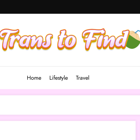
Home
Lifestyle
Travel