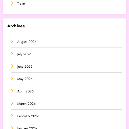
Travel
Archives
August 2026
July 2026
June 2026
May 2026
April 2026
March 2026
February 2026
January 2026