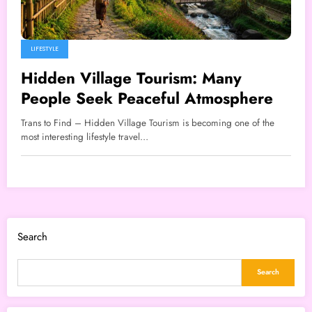
LIFESTYLE
Hidden Village Tourism: Many
People Seek Peaceful Atmosphere
Trans to Find – Hidden Village Tourism is becoming one of the
most interesting lifestyle travel…
Search
Search