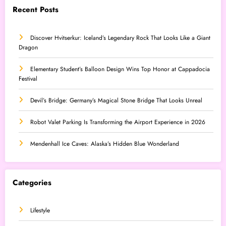
Recent Posts
Discover Hvitserkur: Iceland’s Legendary Rock That Looks Like a Giant
Dragon
Elementary Student’s Balloon Design Wins Top Honor at Cappadocia
Festival
Devil’s Bridge: Germany’s Magical Stone Bridge That Looks Unreal
Robot Valet Parking Is Transforming the Airport Experience in 2026
Mendenhall Ice Caves: Alaska’s Hidden Blue Wonderland
Categories
Lifestyle