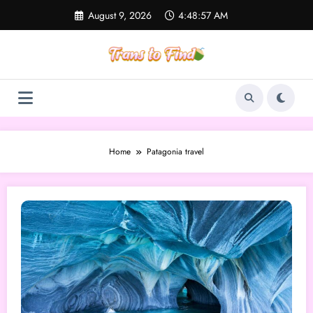
Skip
August 9, 2026
4:48:57 AM
to
content
Home
Patagonia travel