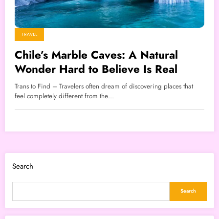
TRAVEL
Chile’s Marble Caves: A Natural
Wonder Hard to Believe Is Real
Trans to Find – Travelers often dream of discovering places that
feel completely different from the…
Search
Search