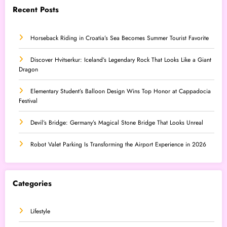
Recent Posts
Horseback Riding in Croatia’s Sea Becomes Summer Tourist Favorite
Discover Hvitserkur: Iceland’s Legendary Rock That Looks Like a Giant
Dragon
Elementary Student’s Balloon Design Wins Top Honor at Cappadocia
Festival
Devil’s Bridge: Germany’s Magical Stone Bridge That Looks Unreal
Robot Valet Parking Is Transforming the Airport Experience in 2026
Categories
Lifestyle