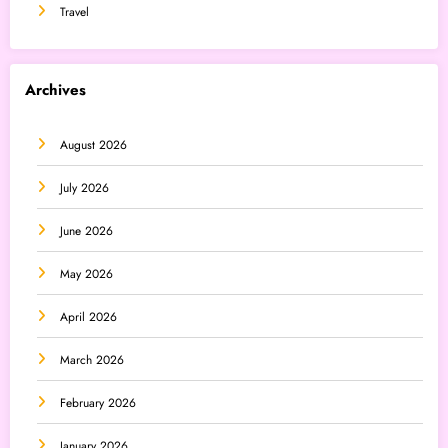
Travel
Archives
August 2026
July 2026
June 2026
May 2026
April 2026
March 2026
February 2026
January 2026