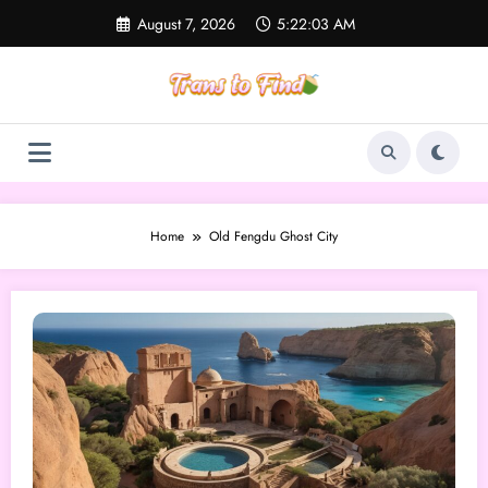
Skip
August 7, 2026
5:22:03 AM
to
content
Home
Old Fengdu Ghost City