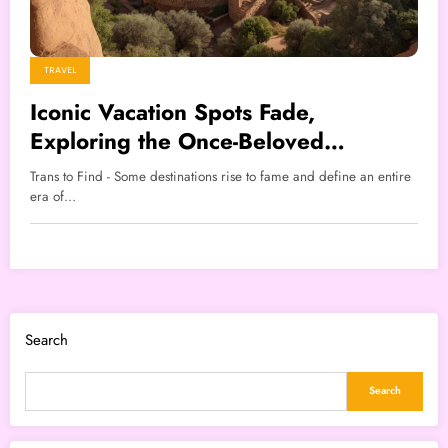
TRAVEL
Iconic Vacation Spots Fade,
Exploring the Once-Beloved
Destinations
Trans to Find - Some destinations rise to fame and define an entire
era of…
Search
Search