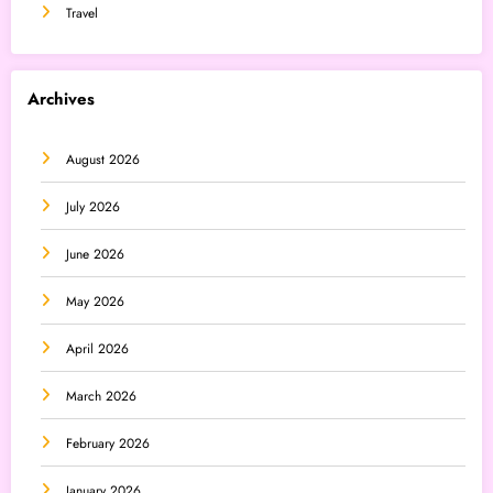
Travel
Archives
August 2026
July 2026
June 2026
May 2026
April 2026
March 2026
February 2026
January 2026