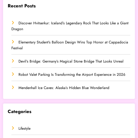
Recent Posts
Discover Hvitserkur: Iceland’s Legendary Rock That Looks Like a Giant
Dragon
Elementary Student’s Balloon Design Wins Top Honor at Cappadocia
Festival
Devil’s Bridge: Germany’s Magical Stone Bridge That Looks Unreal
Robot Valet Parking Is Transforming the Airport Experience in 2026
Mendenhall Ice Caves: Alaska’s Hidden Blue Wonderland
Categories
Lifestyle