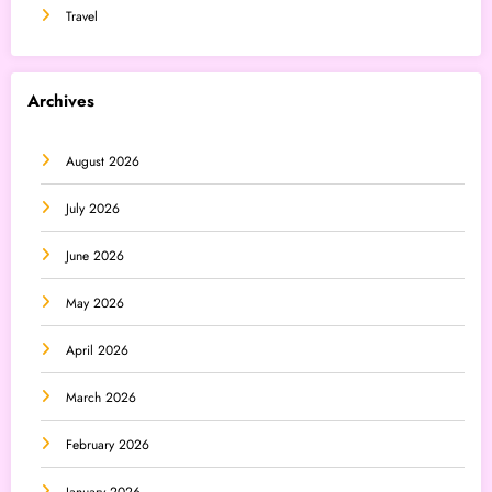
Travel
Archives
August 2026
July 2026
June 2026
May 2026
April 2026
March 2026
February 2026