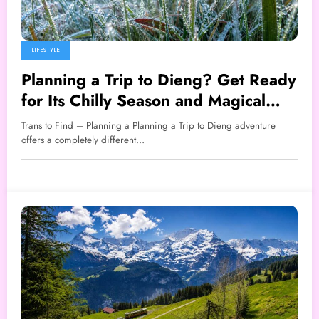
LIFESTYLE
Planning a Trip to Dieng? Get Ready
for Its Chilly Season and Magical
Frosty Mornings
Trans to Find – Planning a Planning a Trip to Dieng adventure
offers a completely different…