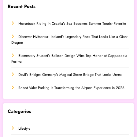
Recent Posts
Horseback Riding in Croatia’s Sea Becomes Summer Tourist Favorite
Discover Hvitserkur: Iceland’s Legendary Rock That Looks Like a Giant
Dragon
Elementary Student’s Balloon Design Wins Top Honor at Cappadocia
Festival
Devil’s Bridge: Germany’s Magical Stone Bridge That Looks Unreal
Robot Valet Parking Is Transforming the Airport Experience in 2026
Categories
Lifestyle