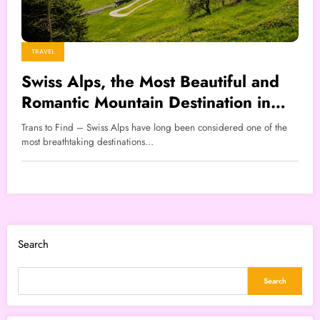
TRAVEL
Swiss Alps, the Most Beautiful and
Romantic Mountain Destination in
the World
Trans to Find – Swiss Alps have long been considered one of the
most breathtaking destinations…
Search
Search