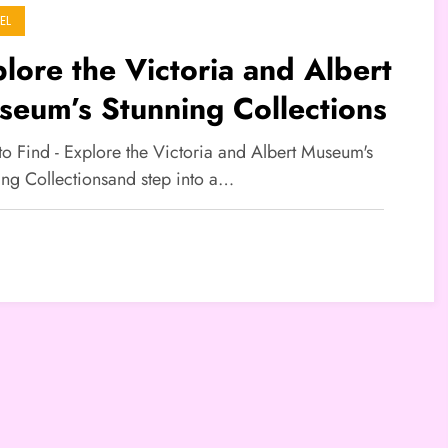
EL
lore the Victoria and Albert
eum’s Stunning Collections
to Find - Explore the Victoria and Albert Museum's
ing Collectionsand step into a…