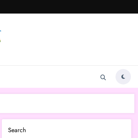
Search