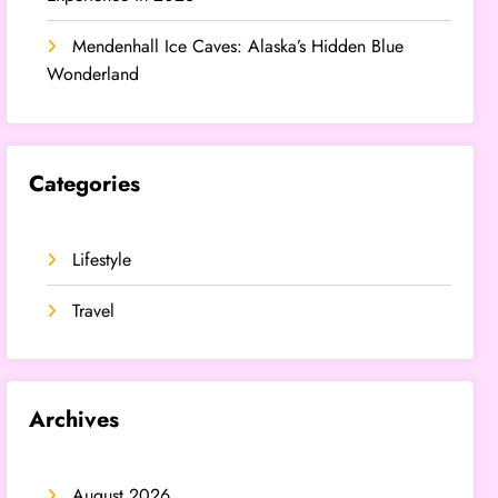
Mendenhall Ice Caves: Alaska’s Hidden Blue
Wonderland
Categories
Lifestyle
Travel
Archives
August 2026