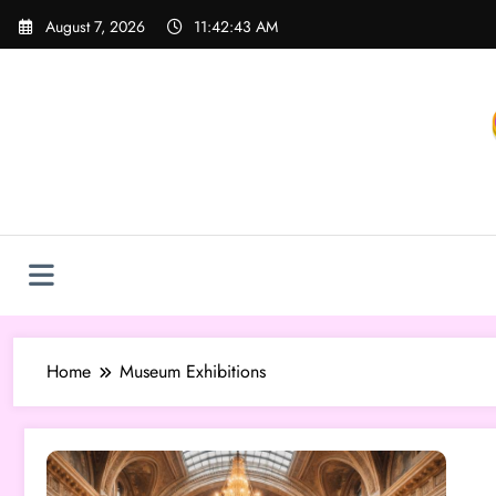
Skip
August 7, 2026
11:42:43 AM
to
content
Home
Museum Exhibitions