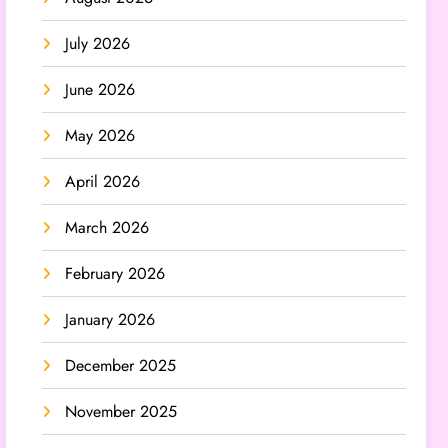
July 2026
June 2026
May 2026
April 2026
March 2026
February 2026
January 2026
December 2025
November 2025