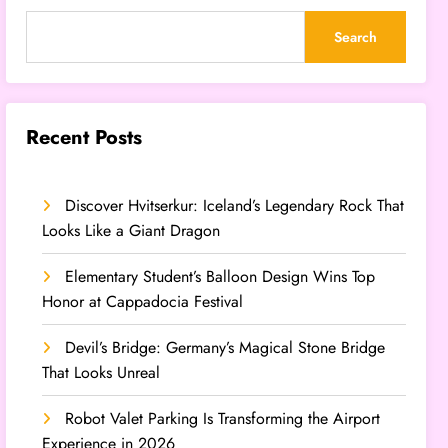
Search
Recent Posts
Discover Hvitserkur: Iceland’s Legendary Rock That
Looks Like a Giant Dragon
Elementary Student’s Balloon Design Wins Top
Honor at Cappadocia Festival
Devil’s Bridge: Germany’s Magical Stone Bridge
That Looks Unreal
Robot Valet Parking Is Transforming the Airport
Experience in 2026