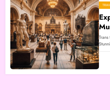
TRAV
Exp
Mus
Trans 
Stunn