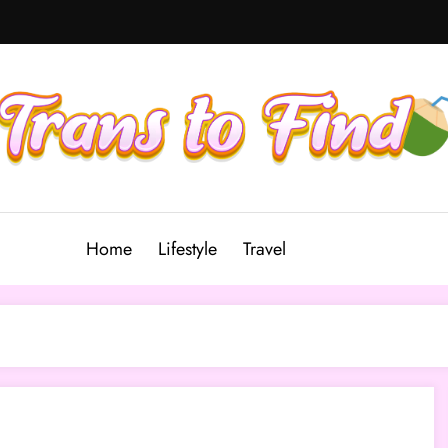
Home
Lifestyle
Travel