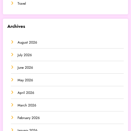
Travel
Archives
August 2026
July 2026
June 2026
May 2026
April 2026
March 2026
February 2026
January 2026