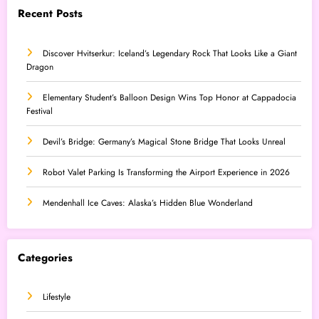
Recent Posts
Discover Hvitserkur: Iceland’s Legendary Rock That Looks Like a Giant
Dragon
Elementary Student’s Balloon Design Wins Top Honor at Cappadocia
Festival
Devil’s Bridge: Germany’s Magical Stone Bridge That Looks Unreal
Robot Valet Parking Is Transforming the Airport Experience in 2026
Mendenhall Ice Caves: Alaska’s Hidden Blue Wonderland
Categories
Lifestyle