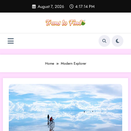
Skip
August 7, 2026
4:17:14 PM
to
content
Home
Modern Explorer