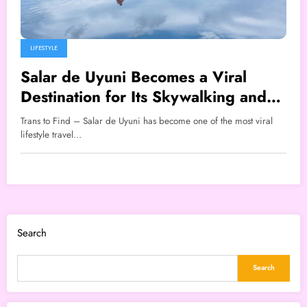
LIFESTYLE
Salar de Uyuni Becomes a Viral
Destination for Its Skywalking and
Flying Effects
Trans to Find – Salar de Uyuni has become one of the most viral
lifestyle travel…
Search
Search