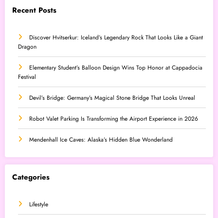
Recent Posts
Discover Hvitserkur: Iceland’s Legendary Rock That Looks Like a Giant
Dragon
Elementary Student’s Balloon Design Wins Top Honor at Cappadocia
Festival
Devil’s Bridge: Germany’s Magical Stone Bridge That Looks Unreal
Robot Valet Parking Is Transforming the Airport Experience in 2026
Mendenhall Ice Caves: Alaska’s Hidden Blue Wonderland
Categories
Lifestyle