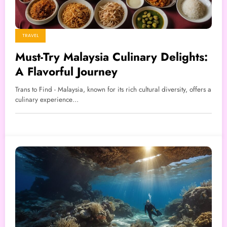
TRAVEL
Must-Try Malaysia Culinary Delights:
A Flavorful Journey
Trans to Find - Malaysia, known for its rich cultural diversity, offers a
culinary experience…