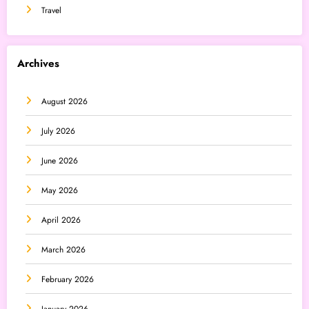
Travel
Archives
August 2026
July 2026
June 2026
May 2026
April 2026
March 2026
February 2026