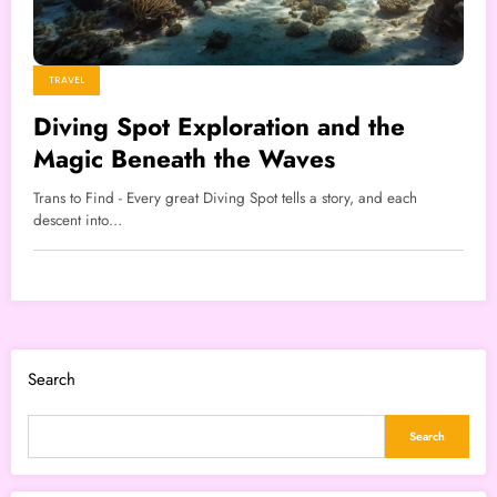
TRAVEL
Diving Spot Exploration and the
Magic Beneath the Waves
Trans to Find - Every great Diving Spot tells a story, and each
descent into…
Search
Search