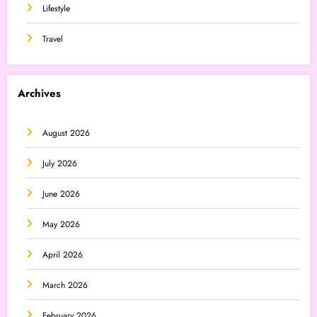
Lifestyle
Travel
Archives
August 2026
July 2026
June 2026
May 2026
April 2026
March 2026
February 2026