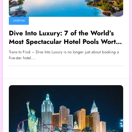
LIFESTYLE
Dive Into Luxury: 7 of the World’s
Most Spectacular Hotel Pools Worth
Traveling For
Trans to Find – Dive Into Luxury is no longer just about booking a
five-star hotel.…