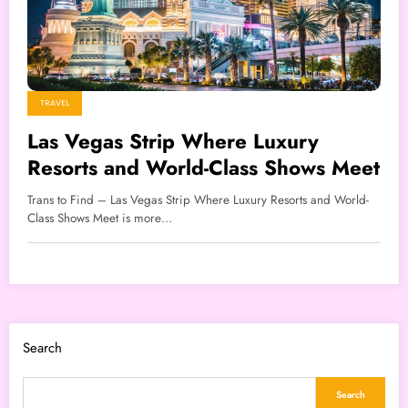
TRAVEL
Las Vegas Strip Where Luxury
Resorts and World-Class Shows Meet
Trans to Find – Las Vegas Strip Where Luxury Resorts and World-
Class Shows Meet is more…
Search
Search