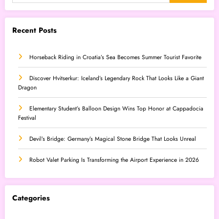
Recent Posts
Horseback Riding in Croatia’s Sea Becomes Summer Tourist Favorite
Discover Hvitserkur: Iceland’s Legendary Rock That Looks Like a Giant
Dragon
Elementary Student’s Balloon Design Wins Top Honor at Cappadocia
Festival
Devil’s Bridge: Germany’s Magical Stone Bridge That Looks Unreal
Robot Valet Parking Is Transforming the Airport Experience in 2026
Categories