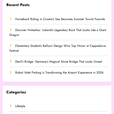
Recent Posts
Horseback Riding in Croatia’s Sea Becomes Summer Tourist Favorite
Discover Hvitserkur: Iceland’s Legendary Rock That Looks Like a Giant
Dragon
Elementary Student’s Balloon Design Wins Top Honor at Cappadocia
Festival
Devil’s Bridge: Germany’s Magical Stone Bridge That Looks Unreal
Robot Valet Parking Is Transforming the Airport Experience in 2026
Categories
Lifestyle