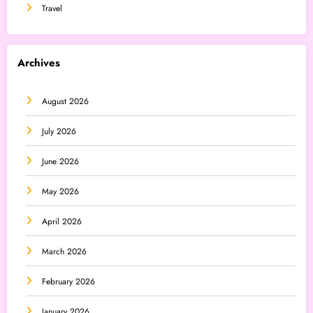
Travel
Archives
August 2026
July 2026
June 2026
May 2026
April 2026
March 2026
February 2026
January 2026