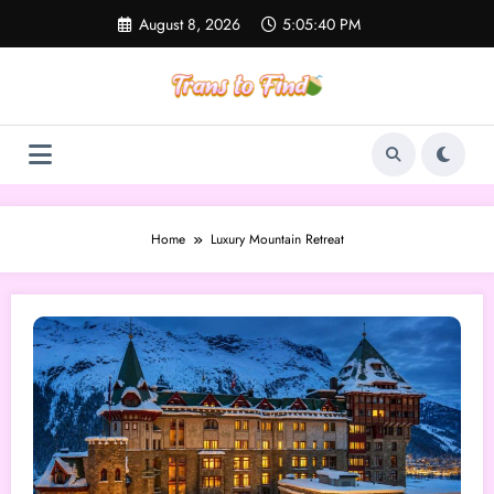
Skip
August 8, 2026
5:05:40 PM
to
content
Home
Luxury Mountain Retreat