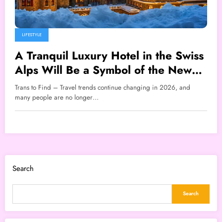
LIFESTYLE
A Tranquil Luxury Hotel in the Swiss
Alps Will Be a Symbol of the New
Travel Lifestyle That Will Go Viral in
Trans to Find – Travel trends continue changing in 2026, and
2026
many people are no longer…
Search
Search