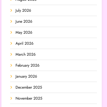
July 2026
June 2026
May 2026
April 2026
March 2026
February 2026
January 2026
December 2025
November 2025