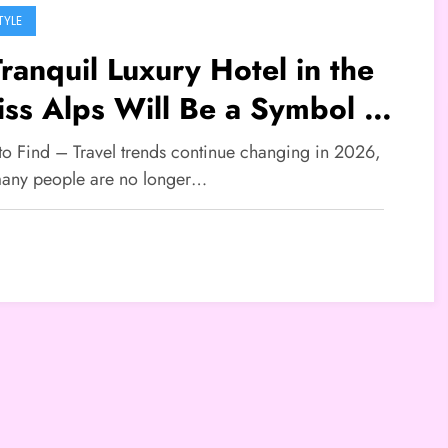
TYLE
ranquil Luxury Hotel in the
ss Alps Will Be a Symbol of
 New Travel Lifestyle That
 to Find – Travel trends continue changing in 2026,
l Go Viral in 2026
any people are no longer…