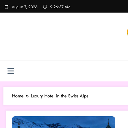
Skip
August 7, 2026
9:26:37 AM
to
content
Home
Luxury Hotel in the Swiss Alps