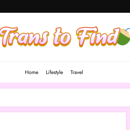
Home
Lifestyle
Travel