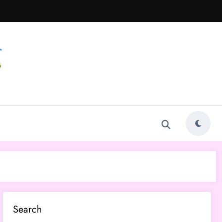
Search