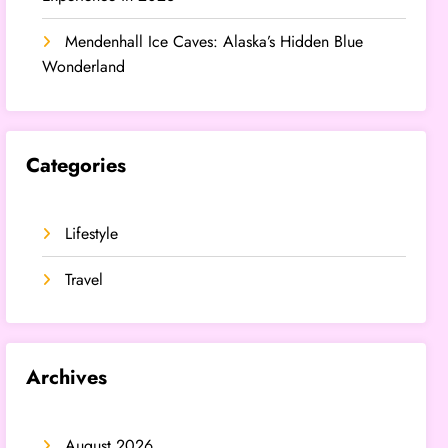
Mendenhall Ice Caves: Alaska’s Hidden Blue
Wonderland
Categories
Lifestyle
Travel
Archives
August 2026