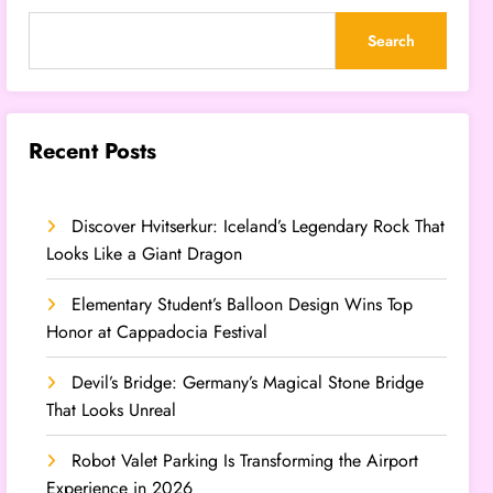
Search
Recent Posts
Discover Hvitserkur: Iceland’s Legendary Rock That
Looks Like a Giant Dragon
Elementary Student’s Balloon Design Wins Top
Honor at Cappadocia Festival
Devil’s Bridge: Germany’s Magical Stone Bridge
That Looks Unreal
Robot Valet Parking Is Transforming the Airport
Experience in 2026