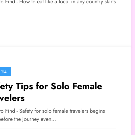
to Find - How to eat like a local in any country starts
…
TYLE
ety Tips for Solo Female
velers
to Find - Safety for solo female travelers begins
before the journey even…