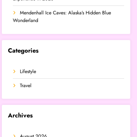
Mendenhall Ice Caves: Alaska’s Hidden Blue
Wonderland
Categories
Lifestyle
Travel
Archives
August 2026