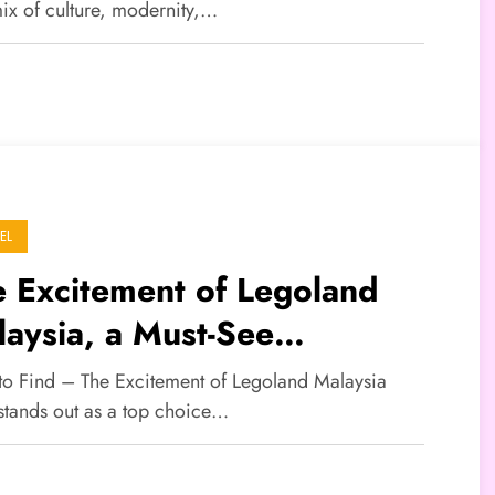
mix of culture, modernity,…
EL
 Excitement of Legoland
aysia, a Must-See
tination for a Family
 to Find – The Excitement of Legoland Malaysia
ation
 stands out as a top choice…