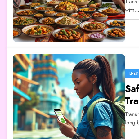
Trans 
with
LIFES
Saf
Tra
Trans 
long 