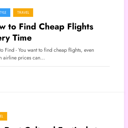
TYLE
TRAVEL
 to Find Cheap Flights
ery Time
to Find - You want to find cheap flights, even
h airline prices can…
EL