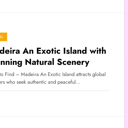
EL
eira An Exotic Island with
nning Natural Scenery
to Find – Madeira An Exotic Island attracts global
lers who seek authentic and peaceful…