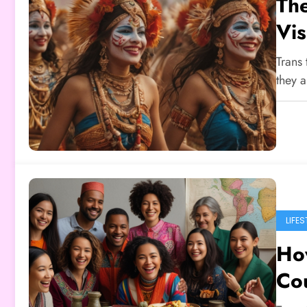
The
Vis
Trans 
they 
LIFES
How
Co