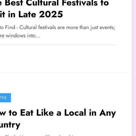
 Best Cultural Festivals to
it in Late 2025
to Find - Cultural festivals are more than just events;
are windows into…
TYLE
 to Eat Like a Local in Any
untry