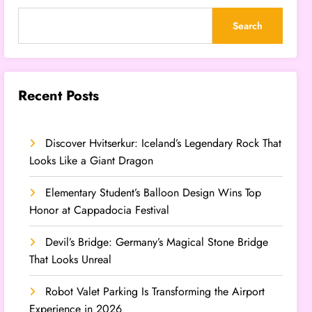
Search
Recent Posts
Discover Hvitserkur: Iceland’s Legendary Rock That
Looks Like a Giant Dragon
Elementary Student’s Balloon Design Wins Top
Honor at Cappadocia Festival
Devil’s Bridge: Germany’s Magical Stone Bridge
That Looks Unreal
Robot Valet Parking Is Transforming the Airport
Experience in 2026