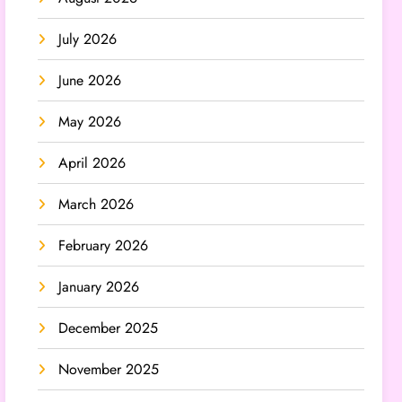
July 2026
June 2026
May 2026
April 2026
March 2026
February 2026
January 2026
December 2025
November 2025