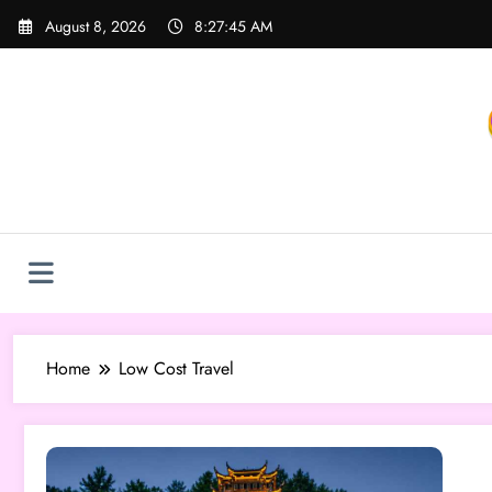
Skip
August 8, 2026
8:27:46 AM
to
content
Home
Low Cost Travel