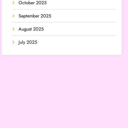
October 2025
September 2025
August 2025
July 2025