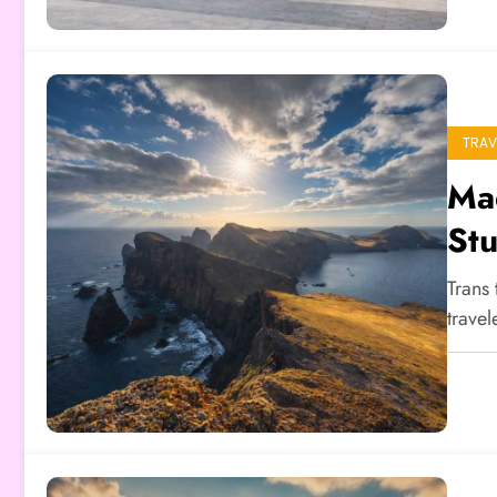
TRAV
Mad
Stu
Trans 
trave