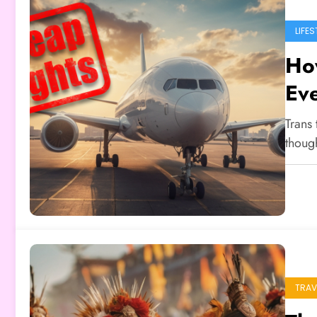
LIFES
How
Ev
Trans 
thoug
TRAV