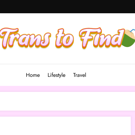
Home
Lifestyle
Travel