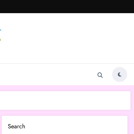
Search