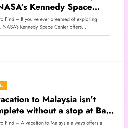
 NASA’s Kennedy Space
nter
 to Find – If you’ve ever dreamed of exploring
, NASA’s Kennedy Space Center offers…
EL
acation to Malaysia isn’t
plete without a stop at Batu
ves
to Find – A vacation to Malaysia always offers a