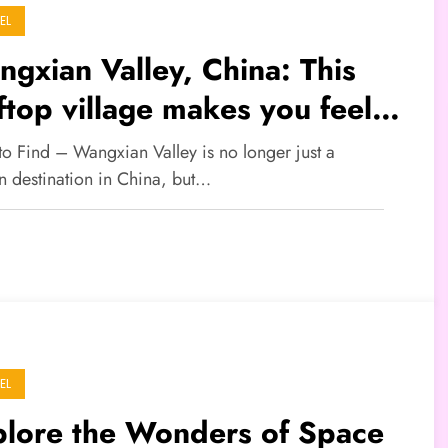
EL
gxian Valley, China: This
fftop village makes you feel
e you’ve entered a fantasy
to Find – Wangxian Valley is no longer just a
rld
n destination in China, but…
EL
plore the Wonders of Space