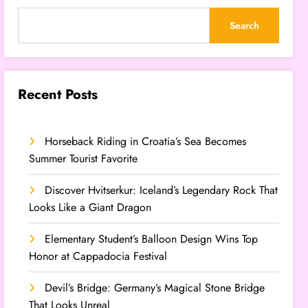
Search
Recent Posts
Horseback Riding in Croatia’s Sea Becomes
Summer Tourist Favorite
Discover Hvitserkur: Iceland’s Legendary Rock That
Looks Like a Giant Dragon
Elementary Student’s Balloon Design Wins Top
Honor at Cappadocia Festival
Devil’s Bridge: Germany’s Magical Stone Bridge
That Looks Unreal