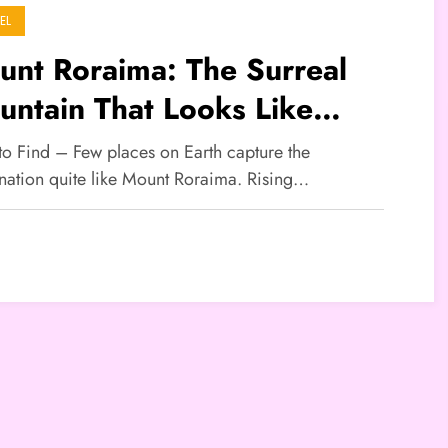
EL
nt Roraima: The Surreal
ntain That Looks Like
other World
 to Find – Few places on Earth capture the
nation quite like Mount Roraima. Rising…