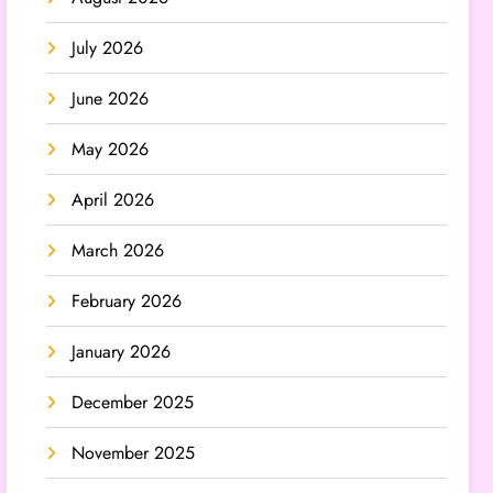
July 2026
June 2026
May 2026
April 2026
March 2026
February 2026
January 2026
December 2025
November 2025