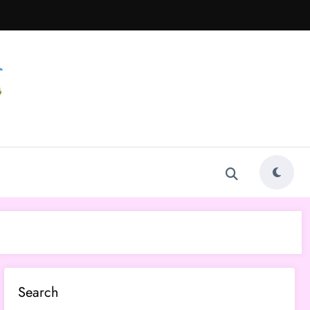
Search