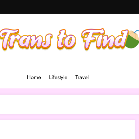
Home
Lifestyle
Travel