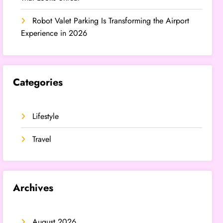
Robot Valet Parking Is Transforming the Airport
Experience in 2026
Categories
Lifestyle
Travel
Archives
August 2026