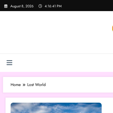
Skip
August 8, 2026
4:16:41 PM
to
content
Home
Lost World